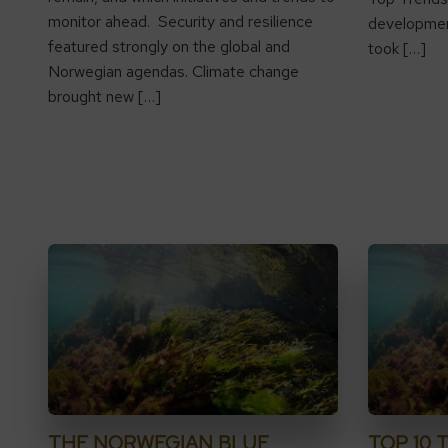
monitor ahead. Security and resilience
development
featured strongly on the global and
took […]
Norwegian agendas. Climate change
brought new […]
THE NORWEGIAN BLUE
TOP 10 