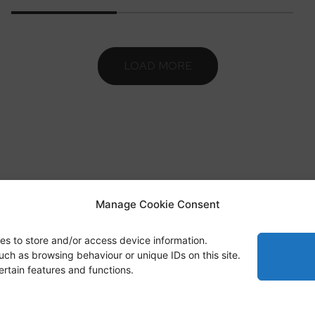
LOAD MORE
Manage Cookie Consent
sts Basics
Highlights
Publications
Blue Forest
es to store and/or access device information.
uch as browsing behaviour or unique IDs on this site.
rtain features and functions.