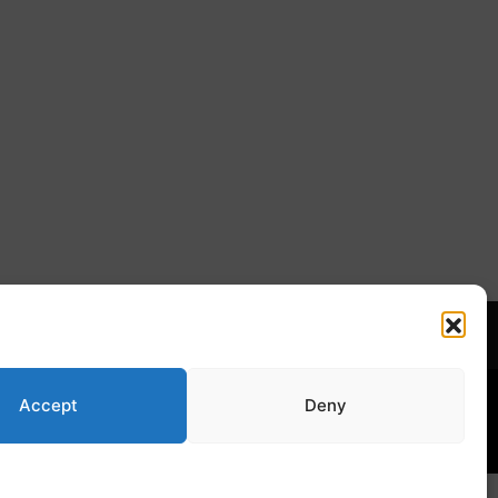
Norsk Bokmål
s Week
Accept
Deny