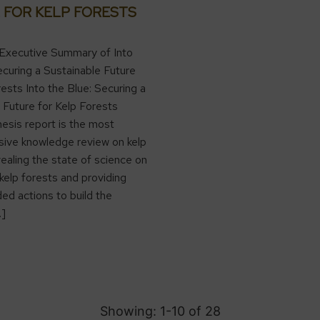
 FOR KELP FORESTS
Executive Summary of Into
ecuring a Sustainable Future
rests Into the Blue: Securing a
 Future for Kelp Forests
hesis report is the most
ive knowledge review on kelp
vealing the state of science on
 kelp forests and providing
d actions to build the
…]
Showing: 1-
10
of
28