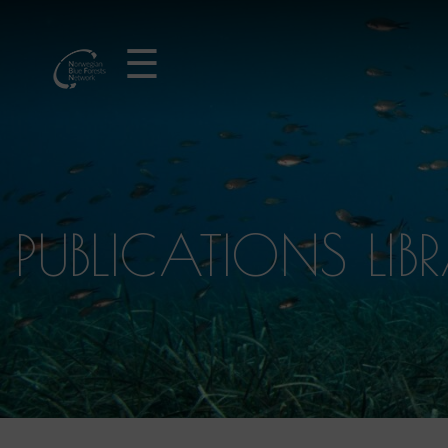
☰
PUBLICATIONS LIB