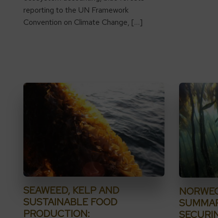
reporting to the UN Framework
Convention on Climate Change, […]
SEAWEED, KELP AND
NORWEG
SUSTAINABLE FOOD
SUMMAR
PRODUCTION:
SECURI