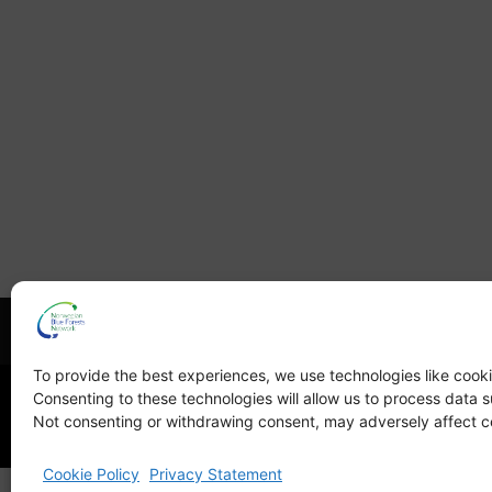
What is NBFN?
Blue Fore
To provide the best experiences, we use technologies like cooki
Consenting to these technologies will allow us to process data s
Not consenting or withdrawing consent, may adversely affect ce
Cookie Policy
Privacy Statement