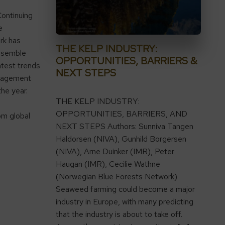
ontinuing
e
rk has
THE KELP INDUSTRY:
ssemble
OPPORTUNITIES, BARRIERS &
atest trends
NEXT STEPS
anagement
the year.
THE KELP INDUSTRY:
OPPORTUNITIES, BARRIERS, AND
om global
NEXT STEPS Authors: Sunniva Tangen
Haldorsen (NIVA), Gunhild Borgersen
(NIVA), Arne Duinker (IMR), Peter
Haugan (IMR), Cecilie Wathne
(Norwegian Blue Forests Network)
Seaweed farming could become a major
industry in Europe, with many predicting
that the industry is about to take off.