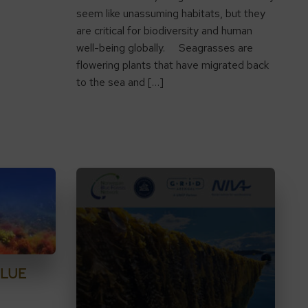
seem like unassuming habitats, but they
are critical for biodiversity and human
well-being globally. Seagrasses are
flowering plants that have migrated back
to the sea and […]
BLUE