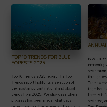
ANNUAL
TOP 10 TRENDS FOR BLUE
In 2024, t
FORESTS 2025
Network (N
restoration
Top 10 Trends 2025 report The Top
through key 
Trends report highlights a selection of
Tromsø con
the most important national and global
together ex
trends from 2025. We showcase where
forests in 
progress has been made, what gaps
restored, a
remain, and which initiatives and trends to
Top Trends r