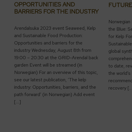
OPPORTUNITIES AND
FUTURE
BARRIERS FOR THE INDUSTRY
Norwegian 
Arendalsuka 2023 event Seaweed, Kelp
the Blue: S
and Sustainable Food Production:
for Kelp Fo
Opportunities and barriers for the
Sustainable
industry Wednesday, August 8th from
global synt
19:00 – 20:30 at the GRID-Arendal back
comprehens
garden Event will be streamed (in
to date, re
Norwegian) For an overview of this topic,
the world’s
see our latest publication, ‘The kelp
recommende
industry: Opportunities, barriers, and the
recovery [
path forward’ (in Norwegian) Add event
[…]