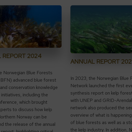
 REPORT 2024
ANNUAL REPORT 202
he Norwegian Blue Forests
In 2023, the Norwegian Blue 
BFN) advanced blue forest
Network launched the first eve
 and conservation knowledge
synthesis report on kelp fores
initiatives, including the
with UNEP and GRID-Arendal
ference, which brought
network also produced the se
perts to discuss how kelp
overview of what is happening 
Northern Norway can be
of blue forests as well as a st
nd the release of the annual
the kelp industry. In addition
eport, highlighting critical