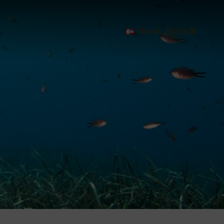
Norsk Bokmål