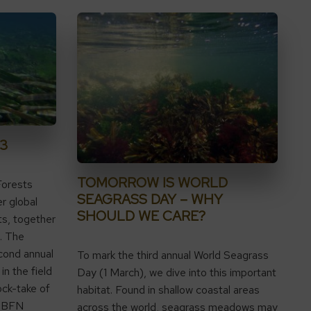
3
TOMORROW IS WORLD
Forests
SEAGRASS DAY – WHY
r global
SHOULD WE CARE?
ts, together
. The
cond annual
To mark the third annual World Seagrass
in the field
Day (1 March), we dive into this important
ock-take of
habitat. Found in shallow coastal areas
, NBFN
across the world, seagrass meadows may