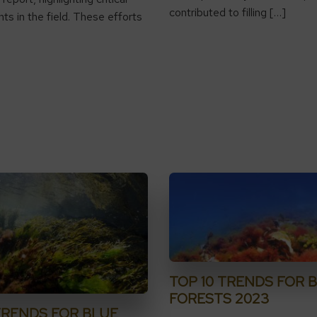
contributed to filling […]
s in the field. These efforts
TOP 10 TRENDS FOR 
FORESTS 2023
TRENDS FOR BLUE