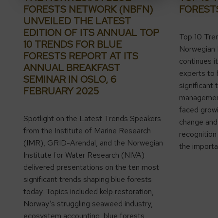
FORESTS NETWORK (NBFN)
FOREST
UNVEILED THE LATEST
EDITION OF ITS ANNUAL TOP
Top 10 Tre
10 TRENDS FOR BLUE
Norwegian 
FORESTS REPORT AT ITS
continues it
ANNUAL BREAKFAST
experts to 
SEMINAR IN OSLO, 6
significant 
FEBRUARY 2025
management,
faced growi
Spotlight on the Latest Trends Speakers
change and 
from the Institute of Marine Research
recognition 
(IMR), GRID-Arendal, and the Norwegian
the importa
Institute for Water Research (NIVA)
delivered presentations on the ten most
significant trends shaping blue forests
today. Topics included kelp restoration,
Norway’s struggling seaweed industry,
ecosystem accounting, blue forests