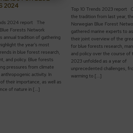
S 2024
Top 10 Trends 2023 report C
the tradition from last year, th
nds 2024 report The
Norwegian Blue Forest Netwo
Blue Forests Network
gathered marine experts to a
s annual tradition of gathering
their joint overview of the gre
highlight the year’s most
for blue forests research, m
trends in blue forest research,
and policy over the course of 
 and policy. Blue forests
2023 unfolded as a year of
ng pressures from climate
unprecedented challenges, fr
anthropogenic activity. In
warming to […]
of their importance, as well as
nce of nature in […]