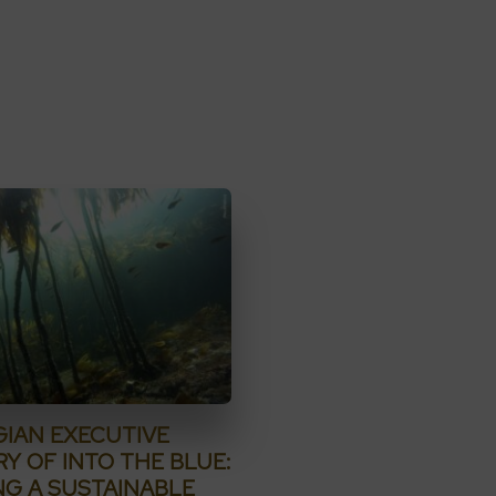
IAN EXECUTIVE
Y OF INTO THE BLUE:
NG A SUSTAINABLE