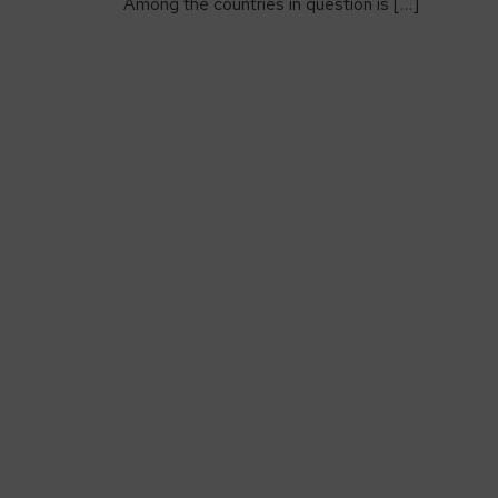
Among the countries in question is […]