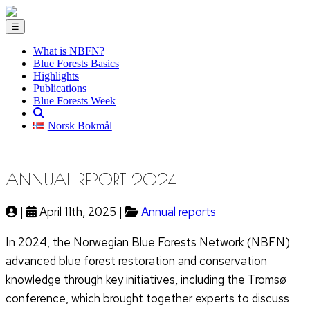
☰
What is NBFN?
Blue Forests Basics
Highlights
Publications
Blue Forests Week
Norsk Bokmål
ANNUAL REPORT 2024
|
April 11th, 2025 |
Annual reports
In 2024, the Norwegian Blue Forests Network (NBFN)
advanced blue forest restoration and conservation
knowledge through key initiatives, including the Tromsø
conference, which brought together experts to discuss