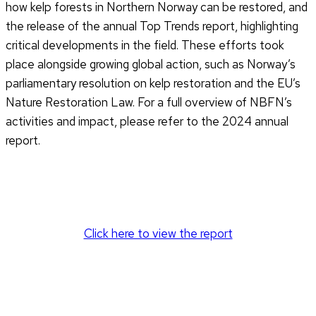
how kelp forests in Northern Norway can be restored, and
the release of the annual Top Trends report, highlighting
critical developments in the field. These efforts took
place alongside growing global action, such as Norway’s
parliamentary resolution on kelp restoration and the EU’s
Nature Restoration Law. For a full overview of NBFN’s
activities and impact, please refer to the 2024 annual
report.
Click here to view the report