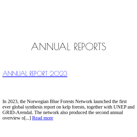
ANNUAL REPORTS
ANNUAL REPORT 2023
In 2023, the Norwegian Blue Forests Network launched the first
ever global synthesis report on kelp forests, together with UNEP and
GRID-Arendal. The network also produced the second annual
overview o[...]
Read more