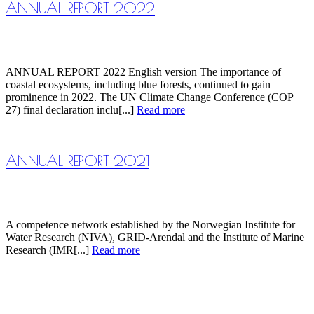
ANNUAL REPORT 2022
ANNUAL REPORT 2022 English version The importance of
coastal ecosystems, including blue forests, continued to gain
prominence in 2022. The UN Climate Change Conference (COP
27) final declaration inclu[...]
Read more
ANNUAL REPORT 2021
A competence network established by the Norwegian Institute for
Water Research (NIVA), GRID-Arendal and the Institute of Marine
Research (IMR[...]
Read more