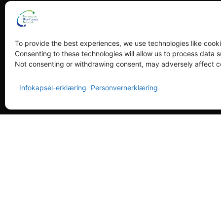
To provide the best experiences, we use technologies like cooki
Consenting to these technologies will allow us to process data s
Not consenting or withdrawing consent, may adversely affect ce
Infokapsel-erklæring
Personvernerklæring