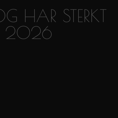
OG HAR STERKT
RA 2026