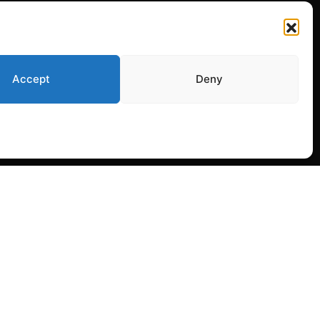
Accept
Deny