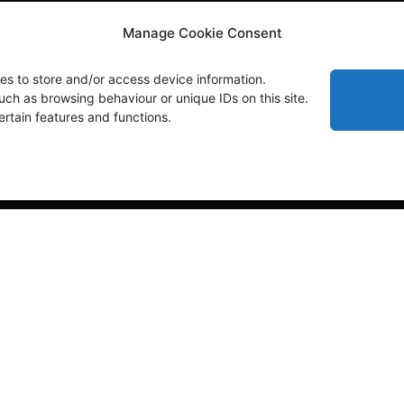
Manage Cookie Consent
es to store and/or access device information.
uch as browsing behaviour or unique IDs on this site.
rtain features and functions.