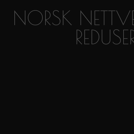
NORSK NETTVE
REDUSE