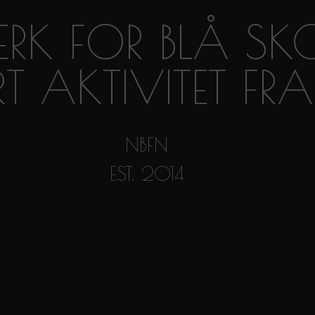
RK FOR BLÅ SK
RT AKTIVITET F
NBFN
EST. 2014