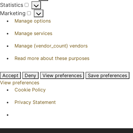
Preferences
Statistics
Statistics
Marketing
Marketing
Manage options
Manage services
Manage {vendor_count} vendors
Read more about these purposes
Accept
Deny
View preferences
Save preferences
View preferences
Cookie Policy
Privacy Statement