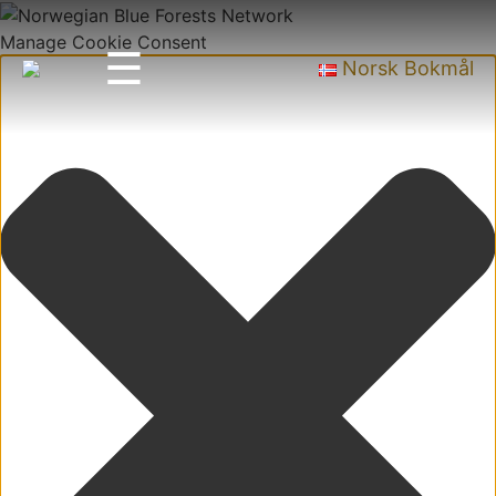
Manage Cookie Consent
☰
Norsk Bokmål