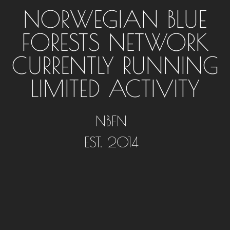
NORWEGIAN BLUE
FORESTS NETWORK
CURRENTLY RUNNING
LIMITED ACTIVITY
NBFN
EST. 2014