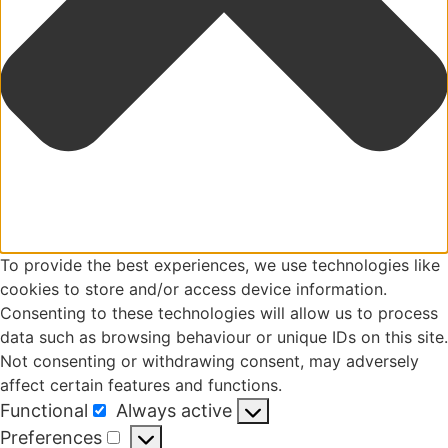
To provide the best experiences, we use technologies like
cookies to store and/or access device information.
Consenting to these technologies will allow us to process
data such as browsing behaviour or unique IDs on this site.
Not consenting or withdrawing consent, may adversely
affect certain features and functions.
Functional
Always active
Functional
Preferences