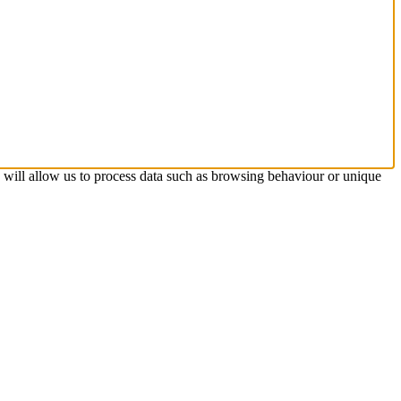
s will allow us to process data such as browsing behaviour or unique