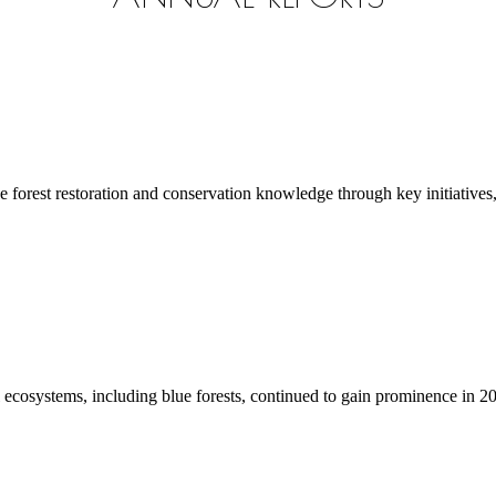
rest restoration and conservation knowledge through key initiatives, 
systems, including blue forests, continued to gain prominence in 2