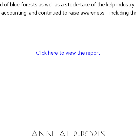
 of blue forests as well as a stock-take of the kelp industry
ccounting, and continued to raise awareness – including thr
Click here to view the report
ANNUAL REPORTS