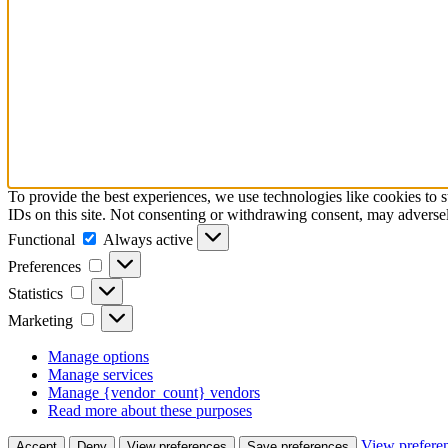
To provide the best experiences, we use technologies like cookies to 
IDs on this site. Not consenting or withdrawing consent, may adversely
Functional
Functional
Always active
Preferences
Preferences
Statistics
Statistics
Marketing
Marketing
Manage options
Manage services
Manage {vendor_count} vendors
Read more about these purposes
View prefere
Accept
Deny
View preferences
Save preferences