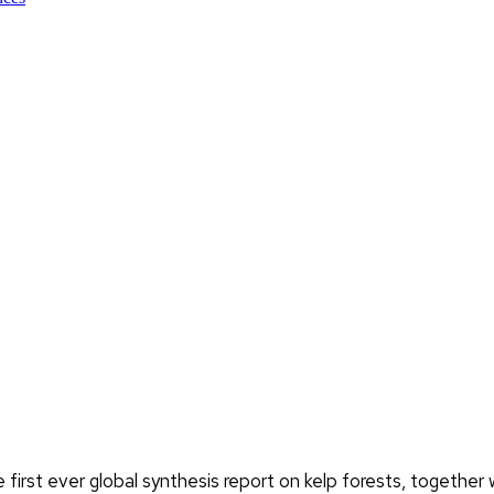
first ever global synthesis report on kelp forests, togeth