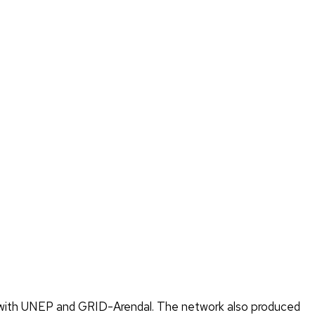
er with UNEP and GRID-Arendal. The network also produced