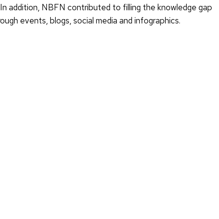
. In addition, NBFN contributed to filling the knowledge gap
ough events, blogs, social media and infographics.