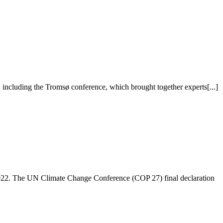
including the Tromsø conference, which brought together experts[...]
022. The UN Climate Change Conference (COP 27) final declaration