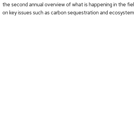
the second annual overview of what is happening in the field
on key issues such as carbon sequestration and ecosystem a