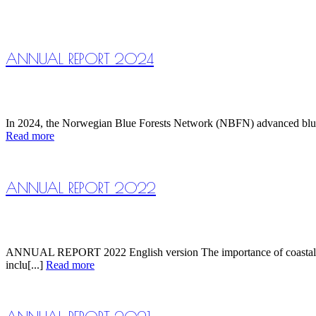
ANNUAL REPORT 2024
In 2024, the Norwegian Blue Forests Network (NBFN) advanced blue fo
Read more
ANNUAL REPORT 2022
ANNUAL REPORT 2022 English version The importance of coastal eco
inclu[...]
Read more