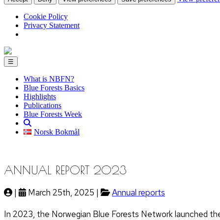
Cookie Policy
Privacy Statement
☰
What is NBFN?
Blue Forests Basics
Highlights
Publications
Blue Forests Week
Norsk Bokmål
ANNUAL REPORT 2023
|
March 25th, 2025 |
Annual reports
In 2023, the Norwegian Blue Forests Network launched the 