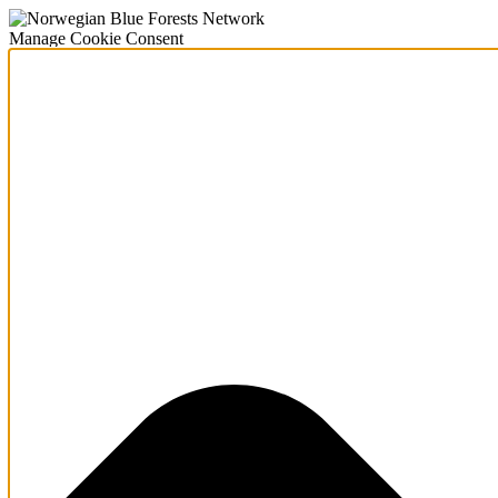
Manage Cookie Consent