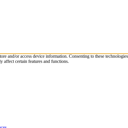
store and/or access device information. Consenting to these technologie
 affect certain features and functions.
nces