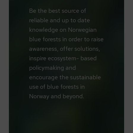
Be the best source of
reliable and up to date
knowledge on Norwegian
blue forests in order to raise
awareness, offer solutions,
inspire ecosystem- based
policymaking and
encourage the sustainable
use of blue forests in
Norway and beyond.