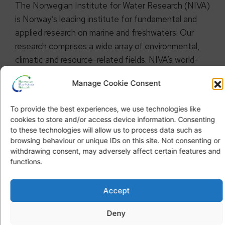
The Norwegian Institute for Water Research (NIVA)
is Norway’s leading institute for fundamental and
applied research on marine and freshwaters. Our
research comprises a wide array of environmental,
climatic and resource-related fields. NIVA’s world-
class expertise is multidisciplinary with a broad
Manage Cookie Consent
scientific scope. We combine research, monitoring,
evaluation, problem-solving and advisory services at
To provide the best experiences, we use technologies like
international, national and local levels.
cookies to store and/or access device information. Consenting
to these technologies will allow us to process data such as
browsing behaviour or unique IDs on this site. Not consenting or
withdrawing consent, may adversely affect certain features and
functions.
Accept
OUR STRATEGY
Deny