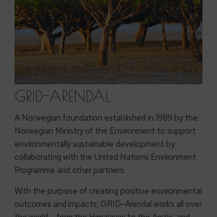
GRID-ARENDAL
A Norwegian foundation established in 1989 by the
Norwegian Ministry of the Environment to support
environmentally sustainable development by
collaborating with the United Nations Environment
Programme and other partners.
With the purpose of creating positive environmental
outcomes and impacts, GRID-Arendal works all over