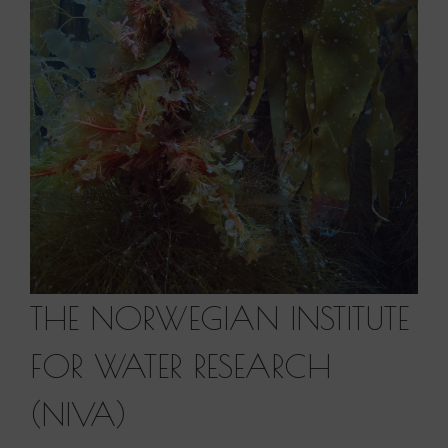
THE NORWEGIAN INSTITUTE
FOR WATER RESEARCH
(NIVA)