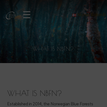
☰
Norsk Bokmål
WHAT IS NBFN?
WHAT IS NBFN?
Established in 2014, the Norwegian Blue Forests