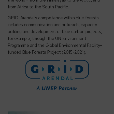
the world – from the Himalayas to the Arctic, and
from Africa to the South Pacific.
GRID-Arendal’s competence within blue forests
includes communication and outreach, capacity
building and development of blue carbon projects,
for example, through the UN Environment
Programme and the Global Environmental Facility-
funded Blue Forests Project (2015-2021).