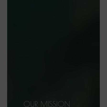
OUR MISSION