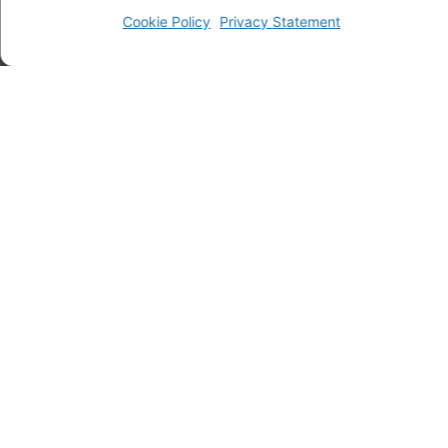
Cookie Policy
Privacy Statement