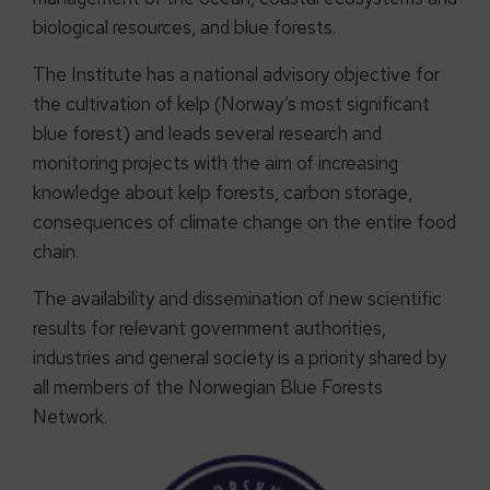
biological resources, and blue forests.
The Institute has a national advisory objective for
the cultivation of kelp (Norway’s most significant
blue forest) and leads several research and
monitoring projects with the aim of increasing
knowledge about kelp forests, carbon storage,
consequences of climate change on the entire food
chain.
The availability and dissemination of new scientific
results for relevant government authorities,
industries and general society is a priority shared by
all members of the Norwegian Blue Forests
Network.