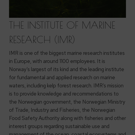
THE INSTITUTE OF MARINE
RESEARCH (IMR)
IMR is one of the biggest marine research institutes
in Europe, with around 1100 employees. It is
Norway’s largest of its kind and the leading institute
for fundamental and applied research on marine
waters, including kelp forest research. IMR’s mission
is to provide knowledge and recommendations to
the Norwegian government, the Norwegian Ministry
of Trade, Industry and Fisheries, the Norwegian
Food Safety Authority along with fisheries and other
interest groups regarding sustainable use and
management of the ocean, coastal ecosystems and