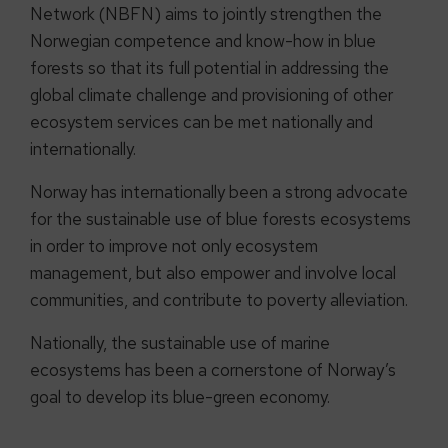
Network (NBFN) aims to jointly strengthen the
Norwegian competence and know-how in blue
forests so that its full potential in addressing the
global climate challenge and provisioning of other
ecosystem services can be met nationally and
internationally.
Norway has internationally been a strong advocate
for the sustainable use of blue forests ecosystems
in order to improve not only ecosystem
management, but also empower and involve local
communities, and contribute to poverty alleviation.
Nationally, the sustainable use of marine
ecosystems has been a cornerstone of Norway’s
goal to develop its blue-green economy.