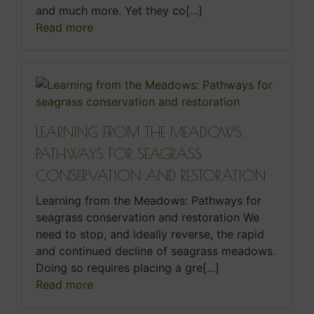
and much more. Yet they co[...]
Read more
LEARNING FROM THE MEADOWS:
PATHWAYS FOR SEAGRASS
CONSERVATION AND RESTORATION
Learning from the Meadows: Pathways for
seagrass conservation and restoration We
need to stop, and ideally reverse, the rapid
and continued decline of seagrass meadows.
Doing so requires placing a gre[...]
Read more