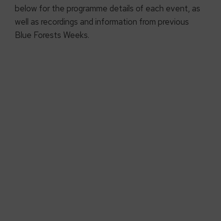
below for the programme details of each event, as
well as recordings and information from previous
Blue Forests Weeks.