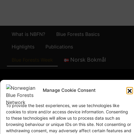
What is NBFN?
Blue Forests Basics
Highlights
Publications
Norsk Bokmål
Blue Forests Week
Manage Cookie Consent
© Copyright
GRID-Arendal © 2023
. All rights reserved
To provide the best experiences, we use technologies like
cookies to store and/or access device information. Consenting
to these technologies will allow us to process data such as
TERMS OF USE
browsing behaviour or unique IDs on this site. Not consenting or
PRIVACY POLICY
withdrawing consent, may adversely affect certain features and