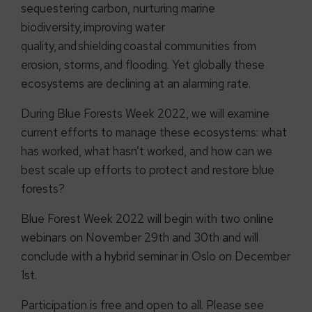
sequestering carbon, nurturing marine
biodiversity, improving water
quality, and shielding coastal communities from
erosion, storms, and flooding. Yet globally these
ecosystems are declining at an alarming rate.
During Blue Forests Week 2022, we will examine
current efforts to manage these ecosystems: what
has worked, what hasn’t worked, and how can we
best scale up efforts to protect and restore blue
forests?
Blue Forest Week 2022 will begin with two online
webinars on November 29th and 30th and will
conclude with a hybrid seminar in Oslo on December
1st.
Participation is free and open to all. Please see