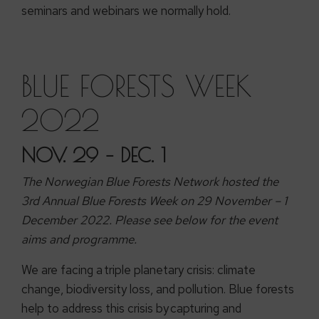
seminars and webinars we normally hold.
BLUE FORESTS WEEK
2022
NOV. 29 – DEC. 1
The Norwegian Blue Forests Network hosted the
3rd Annual Blue Forests Week on 29 November – 1
December 2022. Please see below for the event
aims and programme.
We are facing a triple planetary crisis: climate
change, biodiversity loss, and pollution. Blue forests
help to address this crisis by capturing and