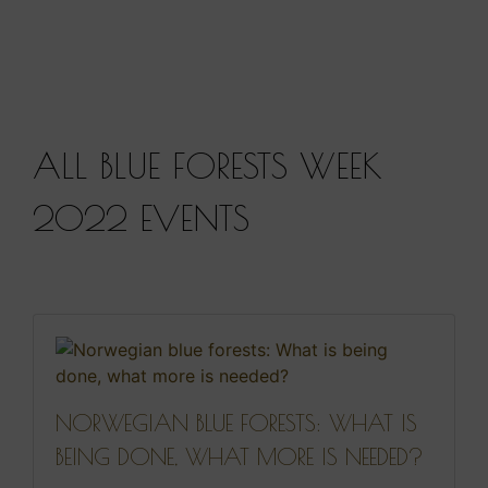
ALL BLUE FORESTS WEEK
2022 EVENTS
NORWEGIAN BLUE FORESTS: WHAT IS
BEING DONE, WHAT MORE IS NEEDED?