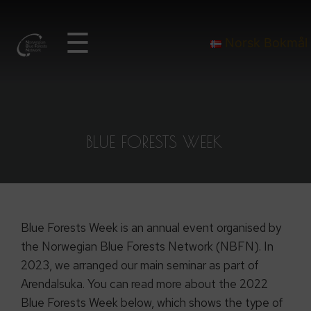
☰
Norsk Bokmål
BLUE FORESTS WEEK
Blue Forests Week is an annual event organised by
the Norwegian Blue Forests Network (NBFN). In
2023, we arranged our main seminar as part of
Arendalsuka. You can read more about the 2022
Blue Forests Week below, which shows the type of