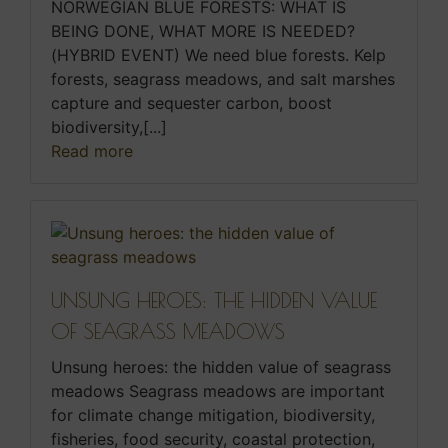
NORWEGIAN BLUE FORESTS: WHAT IS
BEING DONE, WHAT MORE IS NEEDED?
(HYBRID EVENT) We need blue forests. Kelp
forests, seagrass meadows, and salt marshes
capture and sequester carbon, boost
biodiversity,[...]
Read more
UNSUNG HEROES: THE HIDDEN VALUE
OF SEAGRASS MEADOWS
Unsung heroes: the hidden value of seagrass
meadows Seagrass meadows are important
for climate change mitigation, biodiversity,
fisheries, food security, coastal protection,