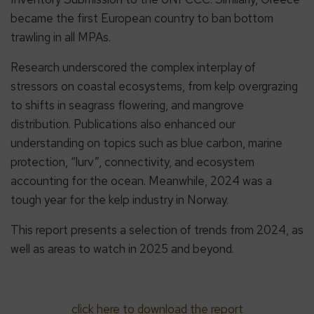
became the first European country to ban bottom
trawling in all MPAs.
Research underscored the complex interplay of
stressors on coastal ecosystems, from kelp overgrazing
to shifts in seagrass flowering, and mangrove
distribution. Publications also enhanced our
understanding on topics such as blue carbon, marine
protection, “lurv”, connectivity, and ecosystem
accounting for the ocean. Meanwhile, 2024 was a
tough year for the kelp industry in Norway.
This report presents a selection of trends from 2024, as
well as areas to watch in 2025 and beyond.
click here to download the report