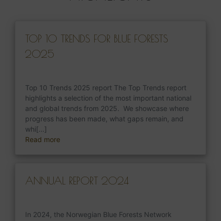
TOP 10 TRENDS FOR BLUE FORESTS
2025
Top 10 Trends 2025 report The Top Trends report
highlights a selection of the most important national
and global trends from 2025. We showcase where
progress has been made, what gaps remain, and
whi[...]
Read more
ANNUAL REPORT 2024
In 2024, the Norwegian Blue Forests Network