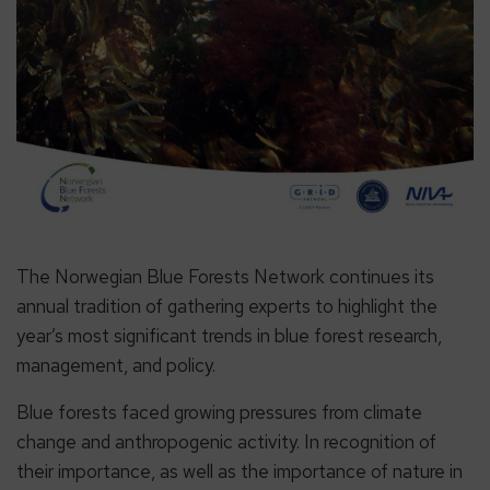
The Norwegian Blue Forests Network continues its
annual tradition of gathering experts to highlight the
year’s most significant trends in blue forest research,
management, and policy.
Blue forests faced growing pressures from climate
change and anthropogenic activity. In recognition of
their importance, as well as the importance of nature in