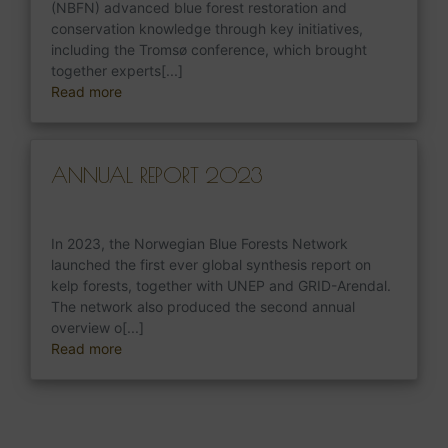
(NBFN) advanced blue forest restoration and
conservation knowledge through key initiatives,
including the Tromsø conference, which brought
together experts[...]
Read more
ANNUAL REPORT 2023
In 2023, the Norwegian Blue Forests Network
launched the first ever global synthesis report on
kelp forests, together with UNEP and GRID-Arendal.
The network also produced the second annual
overview o[...]
Read more