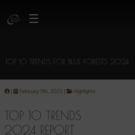
☰
TOP 10 TRENDS FOR BLUE FORESTS 2024
|
February 11th, 2025 |
Highlights
TOP 10 TRENDS
2024 REPORT