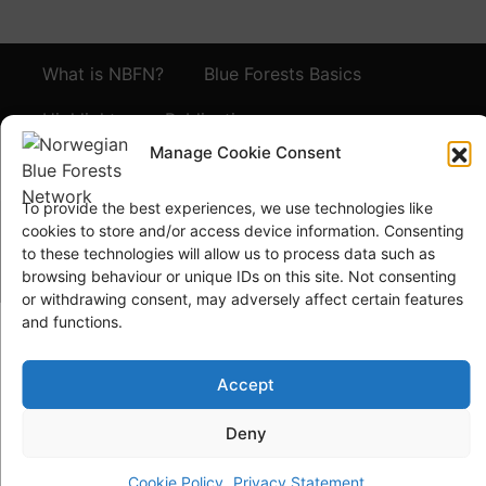
What is NBFN?
Blue Forests Basics
Highlights
Publications
Manage Cookie Consent
Norsk Bokmål
Blue Forests Week
To provide the best experiences, we use technologies like
cookies to store and/or access device information. Consenting
to these technologies will allow us to process data such as
browsing behaviour or unique IDs on this site. Not consenting
or withdrawing consent, may adversely affect certain features
and functions.
© Copyright
GRID-Arendal © 2023
. All rights reserved
Accept
TERMS OF USE
PRIVACY POLICY
Deny
Cookie Policy
Privacy Statement