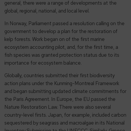
general, there were a range of developments at the
global, regional, national, and local level.
In Norway, Parliament passed a resolution calling on the
government to develop a plan for the restoration of
kelp forests. Work began on of the first marine
ecosystem accounting pilot, and, for the first time, a
fish species was granted protection status due to its
importance for ecosystem balance.
Globally, countries submitted their first biodiversity
action plans under the Kunming-Montreal Framework
and began submitting updated climate commitments for
the Paris Agreement. In Europe, the EU passed the
Nature Restoration Law. There were also several
country-level firsts. Japan, for example, included carbon
sequestered by seagrass and macroalgae in its National
Inventory Submission to the UNFCCC. Similarly, Greece