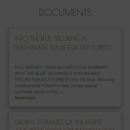
DOCUMENTS
INTO THE BLUE: SECURING A
SUSTAINABLE FUTURE FOR KELP FORESTS
FULL REPORT – ENGLISH EXECUTIVE SUMMARY
INTO THE BLUE: SECURING A SUSTAINABLE
FUTURE FOR KELP FORESTS Into the Blue: Securing
a Sustainable Future for Kelp Forests global
synthesis report is the[...]
Read more
GLOBAL ESTIMATES OF THE EXTENT