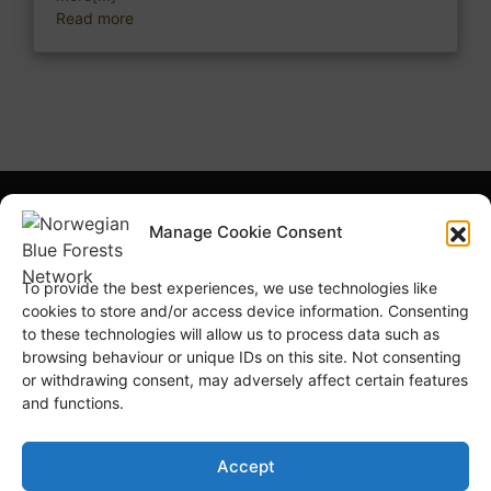
Read more
What is NBFN?
Blue Forests Basics
Manage Cookie Consent
Highlights
Publications
To provide the best experiences, we use technologies like
Norsk Bokmål
Blue Forests Week
cookies to store and/or access device information. Consenting
to these technologies will allow us to process data such as
browsing behaviour or unique IDs on this site. Not consenting
or withdrawing consent, may adversely affect certain features
and functions.
© Copyright
GRID-Arendal © 2023
. All rights reserved
Accept