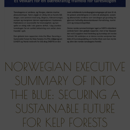
NORWEGIAN EXECUTIVE
SUMMARY OF INTO
THE BLUE: SECURING A
SUSTAINABLE FUTURE
FOR KELP FORESTS