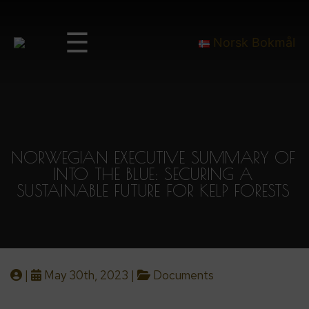
☰
Norsk Bokmål
NORWEGIAN EXECUTIVE SUMMARY OF
INTO THE BLUE: SECURING A
SUSTAINABLE FUTURE FOR KELP FORESTS
|
May 30th, 2023 |
Documents