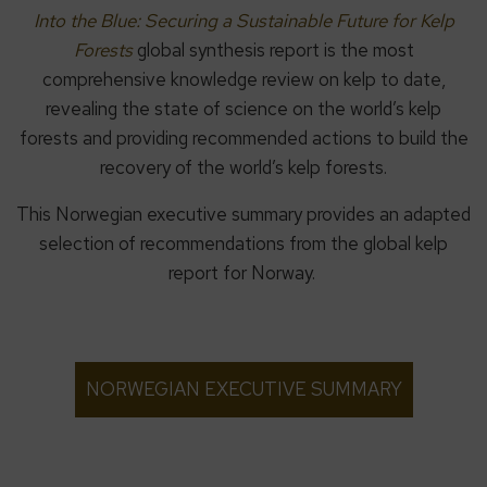
Into the Blue: Securing a Sustainable Future for Kelp
Forests
global synthesis report is the most
comprehensive knowledge review on kelp to date,
revealing the state of science on the world’s kelp
forests and providing recommended actions to build the
recovery of the world’s kelp forests.
This Norwegian executive summary provides an adapted
selection of recommendations from the global kelp
report for Norway.
NORWEGIAN EXECUTIVE SUMMARY