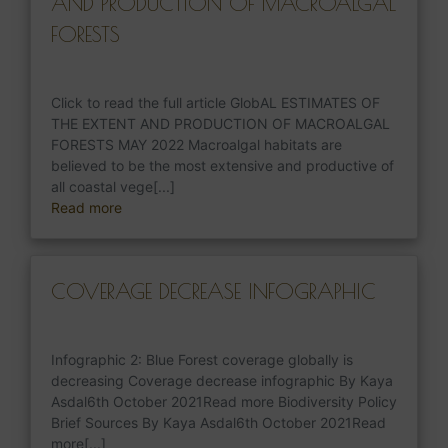
AND PRODUCTION OF MACROALGAL
FORESTS
Click to read the full article GlobAL ESTIMATES OF
THE EXTENT AND PRODUCTION OF MACROALGAL
FORESTS MAY 2022 Macroalgal habitats are
believed to be the most extensive and productive of
all coastal vege[...]
Read more
COVERAGE DECREASE INFOGRAPHIC
Infographic 2: Blue Forest coverage globally is
decreasing Coverage decrease infographic By Kaya
Asdal6th October 2021Read more Biodiversity Policy
Brief Sources By Kaya Asdal6th October 2021Read
more[...]