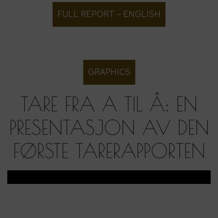
FULL REPORT – ENGLISH
GRAPHICS
TARE FRA A TIL Å: EN
PRESENTASJON AV DEN
FØRSTE TARERAPPORTEN