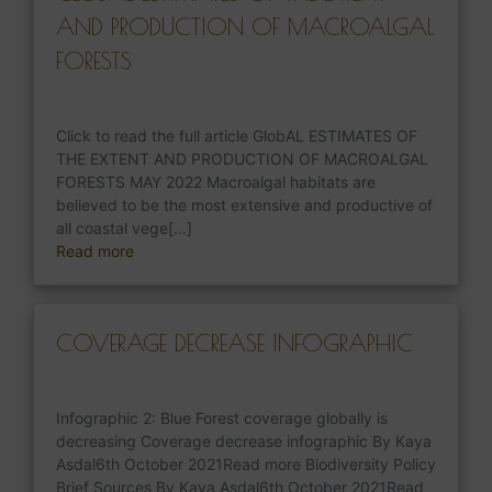
AND PRODUCTION OF MACROALGAL
FORESTS
Click to read the full article GlobAL ESTIMATES OF
THE EXTENT AND PRODUCTION OF MACROALGAL
FORESTS MAY 2022 Macroalgal habitats are
believed to be the most extensive and productive of
all coastal vege[...]
Read more
COVERAGE DECREASE INFOGRAPHIC
Infographic 2: Blue Forest coverage globally is
decreasing Coverage decrease infographic By Kaya
Asdal6th October 2021Read more Biodiversity Policy
Brief Sources By Kaya Asdal6th October 2021Read