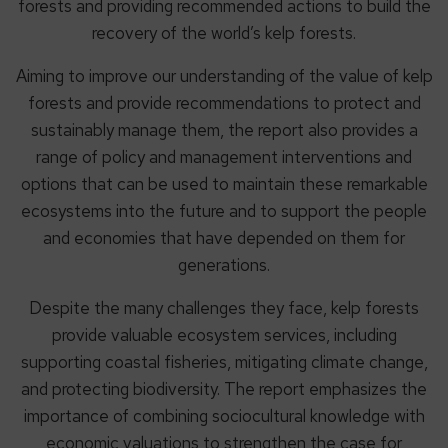
forests and providing recommended actions to build the
recovery of the world’s kelp forests.
Aiming to improve our understanding of the value of kelp
forests and provide recommendations to protect and
sustainably manage them, the report also provides a
range of policy and management interventions and
options that can be used to maintain these remarkable
ecosystems into the future and to support the people
and economies that have depended on them for
generations.
Despite the many challenges they face, kelp forests
provide valuable ecosystem services, including
supporting coastal fisheries, mitigating climate change,
and protecting biodiversity. The report emphasizes the
importance of combining sociocultural knowledge with
economic valuations to strengthen the case for