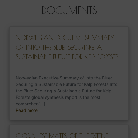
DOCUMENTS
NORWEGIAN EXECUTIVE SUMMARY
OF INTO THE BLUE: SECURING A
SUSTAINABLE FUTURE FOR KELP FORESTS
Norwegian Executive Summary of Into the Blue:
Securing a Sustainable Future for Kelp Forests Into
the Blue: Securing a Sustainable Future for Kelp
Forests global synthesis report is the most
comprehen[...]
Read more
GLOBAL ESTIMATES OF THE EXTENT