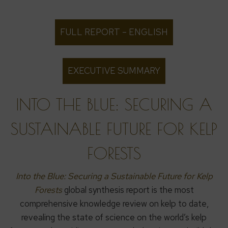
FULL REPORT – ENGLISH
EXECUTIVE SUMMARY
INTO THE BLUE: SECURING A
SUSTAINABLE FUTURE FOR KELP
FORESTS
Into the Blue: Securing a Sustainable Future for Kelp
Forests
global synthesis report is the most
comprehensive knowledge review on kelp to date,
revealing the state of science on the world’s kelp