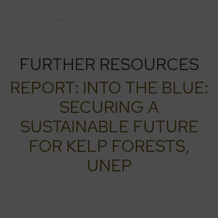
FURTHER RESOURCES
REPORT: INTO THE BLUE:
SECURING A
SUSTAINABLE FUTURE
FOR KELP FORESTS,
UNEP