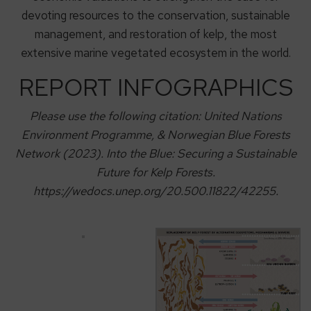
devoting resources to the conservation, sustainable
management, and restoration of kelp, the most
extensive marine vegetated ecosystem in the world.
REPORT INFOGRAPHICS
Please use the following citation: United Nations
Environment Programme, & Norwegian Blue Forests
Network (2023). Into the Blue: Securing a Sustainable
Future for Kelp Forests.
https://wedocs.unep.org/20.500.11822/42255.