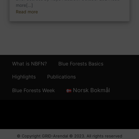
more[...]
Read more
What is NBFN?
Blue Forests Basics
Highlights
Publications
Norsk Bokmål
Blue Forests Week
© Copyright
GRID-Arendal © 2023
. All rights reserved