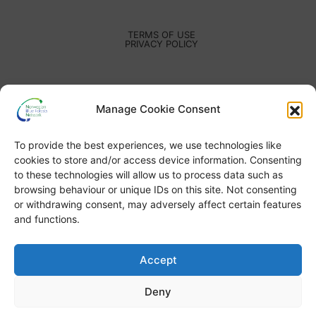
TERMS OF USE
PRIVACY POLICY
Manage Cookie Consent
To provide the best experiences, we use technologies like
cookies to store and/or access device information. Consenting
to these technologies will allow us to process data such as
browsing behaviour or unique IDs on this site. Not consenting
or withdrawing consent, may adversely affect certain features
and functions.
Accept
Deny