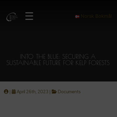
☰
Norsk Bokmål
INTO THE BLUE: SECURING A
SUSTAINABLE FUTURE FOR KELP FORESTS
|
April 26th, 2023 |
Documents