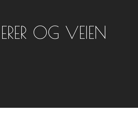
IERER OG VEIEN