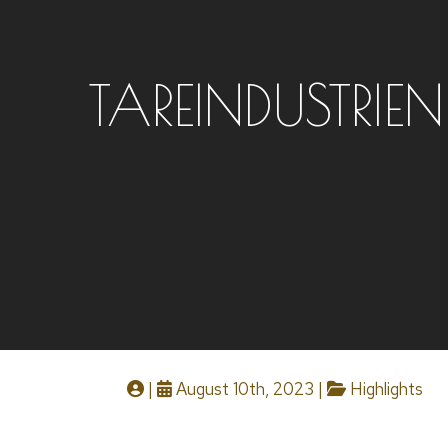
TAREINDUSTRIEN
|
August 10th, 2023 |
Highlights