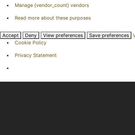
Manage {vendor_count} vendors
Read more about these purposes
Accept
Deny
View preferences
Save preferences
Cookie Policy
Privacy Statement