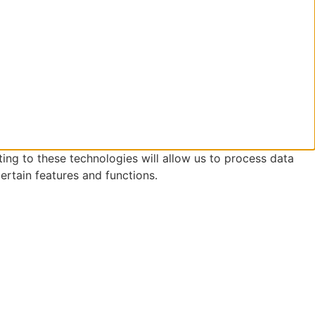
ing to these technologies will allow us to process data
ertain features and functions.