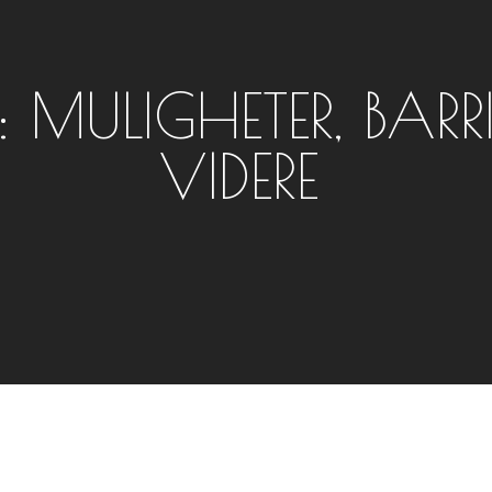
: MULIGHETER, BARR
VIDERE