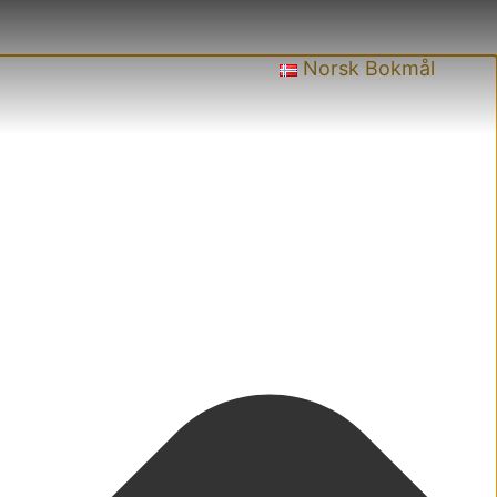
Norsk Bokmål