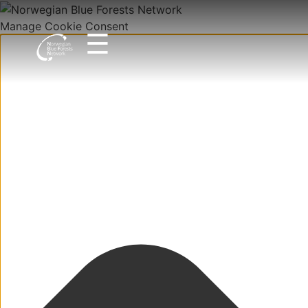
Manage Cookie Consent
☰