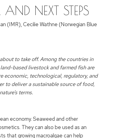
S, AND NEXT STEPS
gan (IMR), Cecilie Wathne (Norwegian Blue
about to take off. Among the countries in
 land-based livestock and farmed fish are
re economic, technological, regulatory, and
r to deliver a sustainable source of food,
nature’s terms.
e ocean economy. Seaweed and other
cosmetics. They can also be used as an
gests that growing macroalgae can help