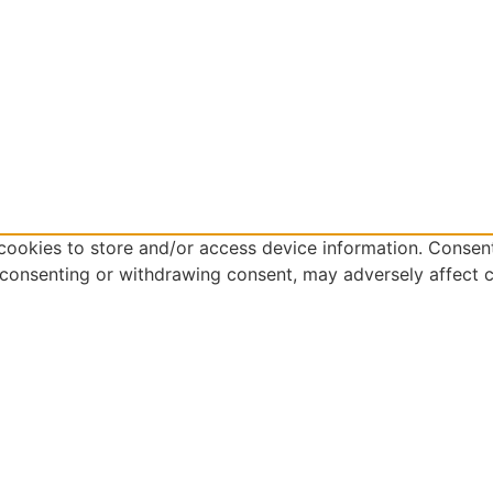
cookies to store and/or access device information. Consent
 consenting or withdrawing consent, may adversely affect c