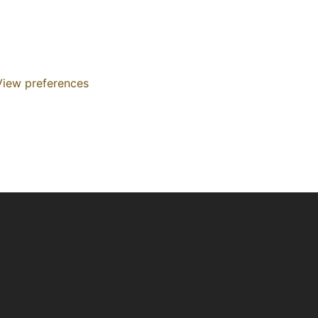
View preferences