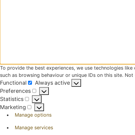
To provide the best experiences, we use technologies like 
such as browsing behaviour or unique IDs on this site. Not
Functional
Always active
Functional
Preferences
Preferences
Statistics
Statistics
Marketing
Marketing
Manage options
Manage services