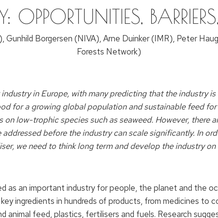
Y: OPPORTUNITIES, BARRIER
, Gunhild Borgersen (NIVA), Arne Duinker (IMR), Peter Hau
Forests Network)
ustry in Europe, with many predicting that the industry is 
od for a growing global population and sustainable feed for
us on low-trophic species such as seaweed. However, there a
addressed before the industry can scale significantly. In orde
iser
, we need to think long term and develop the industry on 
sed as an important industry for people, the planet and th
 key ingredients in hundreds of products, from medicines to 
and animal feed, plastics, fertilisers and fuels. Research sug