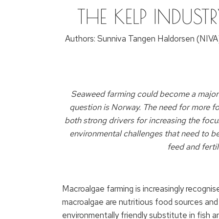
THE KELP INDUSTR
Authors: Sunniva Tangen Haldorsen (NIVA)
Seaweed farming could become a major ind
question is Norway. The need for more fo
both strong drivers for increasing the foc
environmental challenges that need to be 
feed and fertil
Macroalgae farming is increasingly recogni
macroalgae are nutritious food sources and
environmentally friendly substitute in fish 