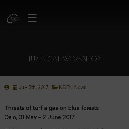
☰
TURFALGAE WORKSHOP
|
July 5th, 2017 |
NBFN News
Threats of turf algae on blue forests
Oslo, 31 May – 2 June 2017