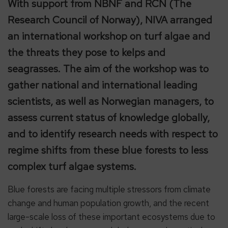
With support from NBNF and RCN (The
Research Council of Norway), NIVA arranged
an international workshop on turf algae and
the threats they pose to kelps and
seagrasses. The aim of the workshop was to
gather national and international leading
scientists, as well as Norwegian managers, to
assess current status of knowledge globally,
and to identify research needs with respect to
regime shifts from these blue forests to less
complex turf algae systems.
Blue forests are facing multiple stressors from climate
change and human population growth, and the recent
large-scale loss of these important ecosystems due to