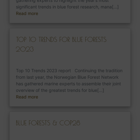
gathering experts to highlight the year’s most
significant trends in blue forest research, mana[...]
Read more
TOP 10 TRENDS FOR BLUE FORESTS
2023
Top 10 Trends 2023 report Continuing the tradition
from last year, the Norwegian Blue Forest Network
has gathered marine experts to assemble their joint
overview of the greatest trends for blue[...]
Read more
BLUE FORESTS & COP28