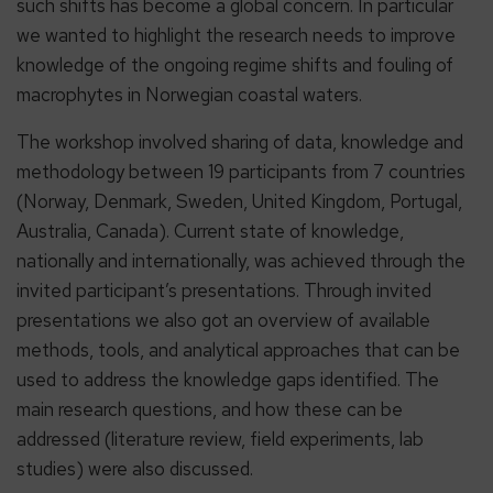
such shifts has become a global concern. In particular
we wanted to highlight the research needs to improve
knowledge of the ongoing regime shifts and fouling of
macrophytes in Norwegian coastal waters.
The workshop involved sharing of data, knowledge and
methodology between 19 participants from 7 countries
(Norway, Denmark, Sweden, United Kingdom, Portugal,
Australia, Canada). Current state of knowledge,
nationally and internationally, was achieved through the
invited participant’s presentations. Through invited
presentations we also got an overview of available
methods, tools, and analytical approaches that can be
used to address the knowledge gaps identified. The
main research questions, and how these can be
addressed (literature review, field experiments, lab
studies) were also discussed.