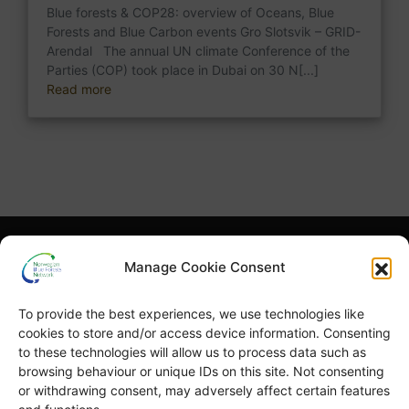
Blue forests & COP28: overview of Oceans, Blue
Forests and Blue Carbon events Gro Slotsvik – GRID-
Arendal The annual UN climate Conference of the
Parties (COP) took place in Dubai on 30 N[...]
Read more
What is NBFN?
Blue Forests Basics
Manage Cookie Consent
Highlights
Publications
To provide the best experiences, we use technologies like
Norsk Bokmål
Blue Forests Week
cookies to store and/or access device information. Consenting
to these technologies will allow us to process data such as
browsing behaviour or unique IDs on this site. Not consenting
or withdrawing consent, may adversely affect certain features