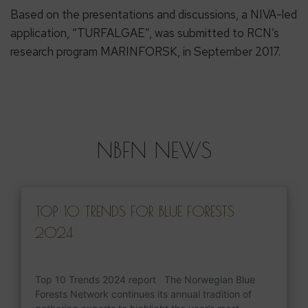
Based on the presentations and discussions, a NIVA-led
application, “TURFALGAE”, was submitted to RCN’s
research program MARINFORSK, in September 2017.
NBFN NEWS
TOP 10 TRENDS FOR BLUE FORESTS
2024
Top 10 Trends 2024 report The Norwegian Blue
Forests Network continues its annual tradition of