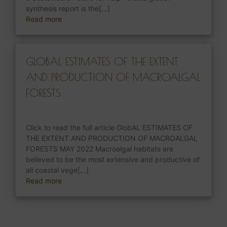
synthesis report is the[...]
Read more
GLOBAL ESTIMATES OF THE EXTENT
AND PRODUCTION OF MACROALGAL
FORESTS
Click to read the full article GlobAL ESTIMATES OF
THE EXTENT AND PRODUCTION OF MACROALGAL
FORESTS MAY 2022 Macroalgal habitats are
believed to be the most extensive and productive of
all coastal vege[...]
Read more