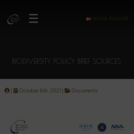
☰
Norsk Bokmål
BIODIVERSITY POLICY BRIEF SOURCES
|
October 6th, 2021 |
Documents