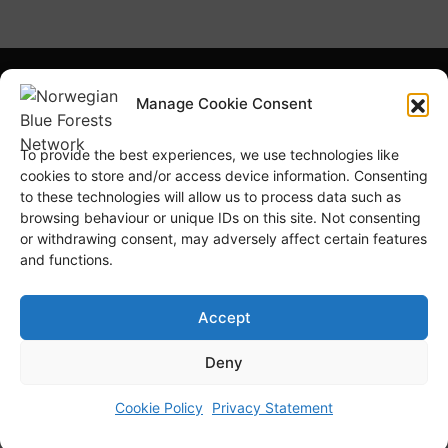
What is NBFN?
Blue Forests Basics
Manage Cookie Consent
Highlights
Publications
To provide the best experiences, we use technologies like
Norsk Bokmål
Blue Forests Week
cookies to store and/or access device information. Consenting
to these technologies will allow us to process data such as
browsing behaviour or unique IDs on this site. Not consenting
or withdrawing consent, may adversely affect certain features
and functions.
© Copyright
GRID-Arendal © 2023
. All rights reserved
Accept
Deny
TERMS OF USE
PRIVACY POLICY
Cookie Policy
Privacy Statement