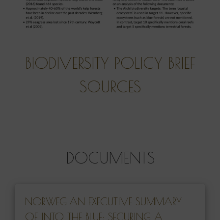
BIODIVERSITY POLICY BRIEF
SOURCES
DOCUMENTS
NORWEGIAN EXECUTIVE SUMMARY
OF INTO THE BLUE: SECURING A