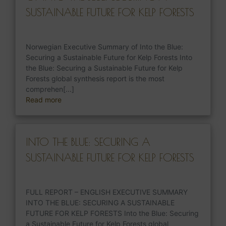
SUSTAINABLE FUTURE FOR KELP FORESTS
Norwegian Executive Summary of Into the Blue:
Securing a Sustainable Future for Kelp Forests Into
the Blue: Securing a Sustainable Future for Kelp
Forests global synthesis report is the most
comprehen[...]
Read more
INTO THE BLUE: SECURING A
SUSTAINABLE FUTURE FOR KELP FORESTS
FULL REPORT – ENGLISH EXECUTIVE SUMMARY
INTO THE BLUE: SECURING A SUSTAINABLE
FUTURE FOR KELP FORESTS Into the Blue: Securing
a Sustainable Future for Kelp Forests global