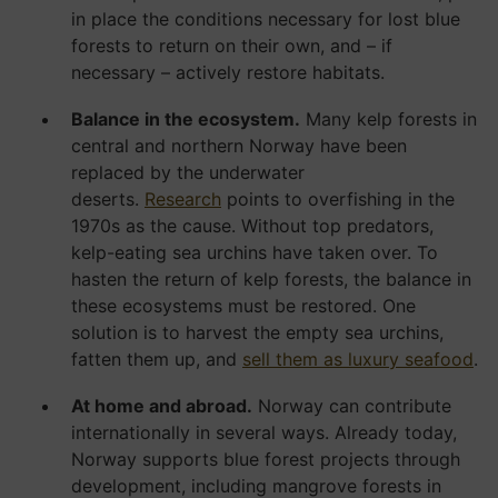
in place the conditions necessary for lost blue
forests to return on their own, and – if
necessary – actively restore habitats.
Balance in the ecosystem.
Many kelp forests in
central and northern Norway have been
replaced by the underwater
deserts.
Research
points to overfishing in the
1970s as the cause. Without top predators,
kelp-eating sea urchins have taken over. To
hasten the return of kelp forests, the balance in
these ecosystems must be restored. One
solution is to harvest the empty sea urchins,
fatten them up, and
sell them as luxury seafood
.
At home and abroad.
Norway can contribute
internationally in several ways. Already today,
Norway supports blue forest projects through
development, including mangrove forests in