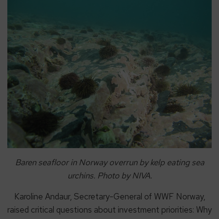
Baren seafloor in Norway overrun by kelp eating sea
urchins. Photo by NIVA.
Karoline Andaur, Secretary-General of WWF Norway,
raised critical questions about investment priorities: Why