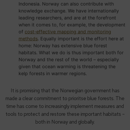
Indonesia. Norway can also contribute with
knowledge exchange. We have internationally
leading researchers, and are at the forefront
when it comes to, for example, the development
of
cost-effective mapping and monitoring
methods
. Equally important is the effort here at
home: Norway has extensive blue forest
habitats. What we do is thus important both for
Norway and the rest of the world – especially
given that ocean warming is threatening the
kelp forests in warmer regions.
It is promising that the Norwegian government has
made a clear commitment to prioritse blue forests. The
time has come to increasingly implement measures and
tools to protect and restore these important habitats –
both in Norway and globally.