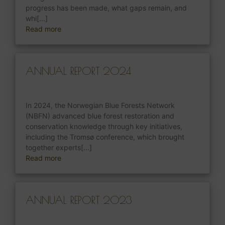
progress has been made, what gaps remain, and
whi[...]
Read more
ANNUAL REPORT 2024
In 2024, the Norwegian Blue Forests Network
(NBFN) advanced blue forest restoration and
conservation knowledge through key initiatives,
including the Tromsø conference, which brought
together experts[...]
Read more
ANNUAL REPORT 2023