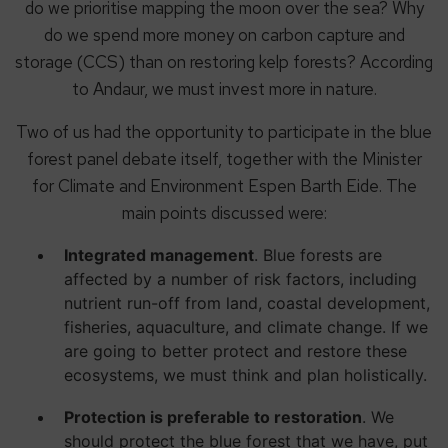
do we prioritise mapping the moon over the sea? Why
do we spend more money on carbon capture and
storage (CCS) than on restoring kelp forests? According
to Andaur, we must invest more in nature.
Two of us had the opportunity to participate in the blue
forest panel debate itself, together with the Minister
for Climate and Environment Espen Barth Eide. The
main points discussed were:
Integrated management
. Blue forests are
affected by a number of risk factors, including
nutrient run-off from land, coastal development,
fisheries, aquaculture, and climate change. If we
are going to better protect and restore these
ecosystems, we must think and plan holistically.
Protection is preferable to restoration
. We
should protect the blue forest that we have, put