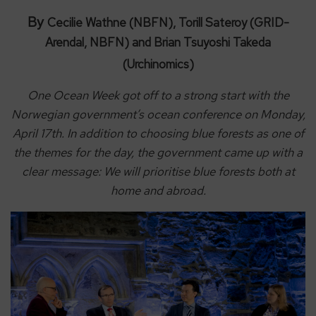
By
Cecilie Wathne (NBFN), Torill Sateroy (GRID-
Arendal, NBFN) and Brian Tsuyoshi Takeda
(Urchinomics)
One Ocean Week got off to a strong start with the
Norwegian government’s ocean conference on Monday,
April 17th. In addition to choosing blue forests as one of
the themes for the day, the government came up with a
clear message: We will prioritise blue forests both at
home and abroad.