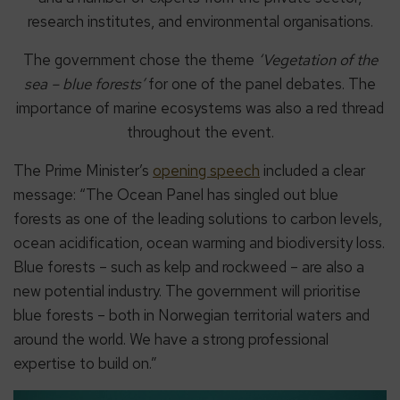
research institutes, and environmental organisations.
The government chose the theme
‘Vegetation of the
sea – blue forests’
for one of the panel debates. The
importance of marine ecosystems was also a red thread
throughout the event.
The Prime Minister’s
opening speech
included a clear
message: “The Ocean Panel has singled out blue
forests as one of the leading solutions to carbon levels,
ocean acidification, ocean warming and biodiversity loss.
Blue forests – such as kelp and rockweed – are also a
new potential industry. The government will prioritise
blue forests – both in Norwegian territorial waters and
around the world. We have a strong professional
expertise to build on.”