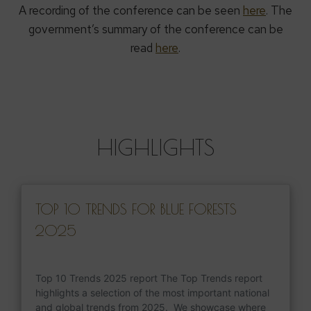
A recording of the conference can be seen
here
. The
government’s summary of the conference can be
read
here
.
HIGHLIGHTS
TOP 10 TRENDS FOR BLUE FORESTS
2025
Top 10 Trends 2025 report The Top Trends report
highlights a selection of the most important national
and global trends from 2025. We showcase where