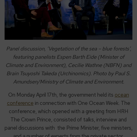
Panel discussion, ‘Vegetation of the sea – blue forests’,
featuring panelists Espen Barth Eide (Minister of
Climate and Environment), Cecilie Wathne (NBFN) and
Brain Tsuyoshi Takeda (Urchinomics). Photo by Paul S.
Amundsen/Ministry of Climate and Environment.
On Monday April 17th, the government held its
ocean
conference
in connection with One Ocean Week. The
conference, which opened with a greeting from HRH
The Crown Prince, consisted of talks, interview and
panel discussions with the Prime Minister, five ministers,
and a number of experts from the private sector,