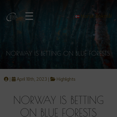
☰
Norsk Bokmål
NORWAY IS BETTING ON BLUE FORESTS
|
April 18th, 2023 |
Highlights
NORWAY IS BETTING
ON BLUE FORESTS