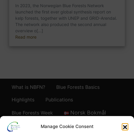
In 2023, the Norwegian Blue Forests Network
launched the first ever global synthesis report on
kelp forests, together with UNEP and GRID-Arendal.
The network also produced the second annual
overview o[...]
Read more
What is NBFN?
Blue Forests Basics
Highlights
Publications
Norsk Bokmål
Blue Forests Week
Manage Cookie Consent