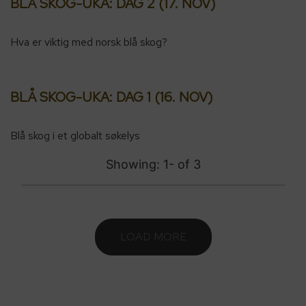
BLÅ SKOG-UKA: DAG 2 (17. NOV)
Hva er viktig med norsk blå skog?
BLÅ SKOG-UKA: DAG 1 (16. NOV)
Blå skog i et globalt søkelys
Showing: 1-
of
3
LOAD MORE