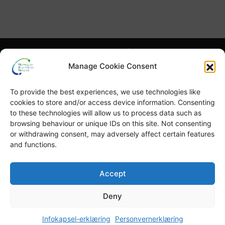
Hva er NBFN?
Hva er blå skog?
Manage Cookie Consent
Høydepunkter
Publikasjoner
To provide the best experiences, we use technologies like
English
Blå skog-uka
cookies to store and/or access device information. Consenting
to these technologies will allow us to process data such as
browsing behaviour or unique IDs on this site. Not consenting
or withdrawing consent, may adversely affect certain features
and functions.
© Copyright
GRID-Arendal © 2023
. All rights reserved
Accept
Deny
TERMS OF USE
PRIVACY POLICY
Infokapsel-erklæring
Personvernerklæring