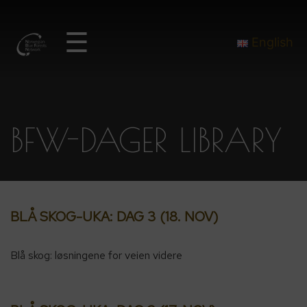
☰
English
BFW-DAGER LIBRARY
BLÅ SKOG-UKA: DAG 3 (18. NOV)
Blå skog: løsningene for veien videre