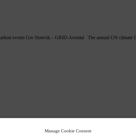
arbon events Gro Slotsvik – GRID-Arendal The annual UN climate Con
Manage Cookie Consent