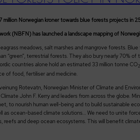
llion Norwegian kroner towards blue forests projects in 25
twork (NBFN) has launched a landscape mapping of Norwegian
 seagrass meadows, salt marshes and mangrove forests. Blue 
an “green”, terrestrial forests. They also bury nearly 70% o
Nordic countries alone hold an estimated 33 million tonne CO
ce of food, fertiliser and medicine.
inung Rotevatn, Norwegian Minister of Climate and Environm
or Climate John F. Kerry and leaders from across the globe. M
anet, to nourish human well-being and to build sustainable e
 as ocean-based climate solutions… We need to unite forces
 reefs and deep ocean ecosystems. This will benefit climate m