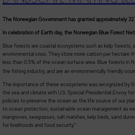
The Norwegian Government has granted approximately 327 mi
In celebration of Earth day, the Norwegian Blue Forest Ne
Blue forests are coastal ecosystems such as kelp forests,
environmental crisis. They store more carbon per hectare th
less than 0.5% of the ocean surface area. Blue forests in 
the fishing industry, and are an environmentally friendly sour
The importance of these ecosystems was recognized by Sve
the sea and climate with U.S. Special Presidential Envoy f
policies to preserve the ocean as the life source of our pl
to ocean protection, sustainable ocean management as well
mangroves, seagrasses, salt marshes, kelp beds, sand dunes,
for livelihoods and food security.”