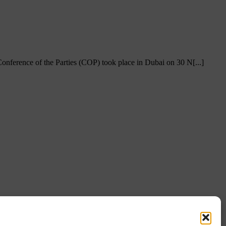
ference of the Parties (COP) took place in Dubai on 30 N[...]