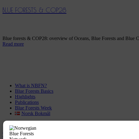
BLUE FORESTS & COP28
Blue forests & COP28: overview of Oceans, Blue Forests and Blue C
Read more
What is NBFN?
Blue Forests Basics
Highlights
Publications
Blue Forests Week
Norsk Bokmål
© Copyright
GRID-Arendal © 2023
. All rights reserved
TERMS OF USE