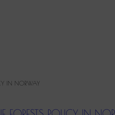
ICY IN NORWAY
E FORESTS POLICY IN N