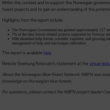
Within this context and to support the Norwegian governmen
forest projects and to gain an understanding of the potenti
Highlights from the report include:
The Norwegian Government has granted approximately 327 milli
7% of the blue forests-related projects supported by Norway ar
With abundant kelp forests, scientific expertise, and growing in
management of kelp and macroalgae cultivation
The report is available
here
Minister Sveinung Rotevatn’s statement at the
virtual glo
About the Norwegian Blue Forest Network: NBFN was establi
knowledge on Norwegian blue forests.
For questions, please contact the NBFN project leader Cec