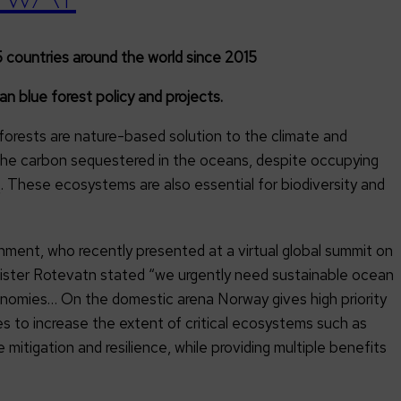
 countries around the world since 2015
 blue forest policy and projects.
forests are nature-based solution to the climate and
f the carbon sequestered in the oceans, despite occupying
. These ecosystems are also essential for biodiversity and
2
ent, who recently presented at a virtual global summit on
inister Rotevatn stated “we urgently need sustainable ocean
conomies… On the domestic arena Norway gives high priority
 to increase the extent of critical ecosystems such as
itigation and resilience, while providing multiple benefits