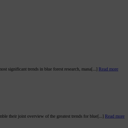
t significant trends in blue forest research, mana[...]
Read more
 their joint overview of the greatest trends for blue[...]
Read more