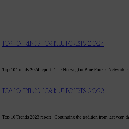
TOP 10 TRENDS FOR BLUE FORESTS 2024
Top 10 Trends 2024 report The Norwegian Blue Forests Network continue
TOP 10 TRENDS FOR BLUE FORESTS 2023
Top 10 Trends 2023 report Continuing the tradition from last year, th