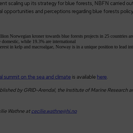
t scaling up its strategy for blue forests, NBFN carried out
al opportunities and perceptions regarding blue forests polic
on Norwegian kroner towards blue forests projects in 25 countries ar
e domestic, while 19.3% are international
terest in kelp and macroalgae, Norway is in a unique position to lead int
bal summit on the sea and climate
is available
here
.
shed by GRID-Arendal, the Institute of Marine Research and
ilie Wathne at
cecilie.wathne@hi.no