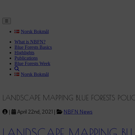
☰
Norsk Bokmål
What is NBFN?
Blue Forests Basics
Highlights
Publications
Blue Forests Week
Norsk Bokmål
LANDSCAPE MAPPING BLUE FORESTS POL
|
April 22nd, 2021 |
NBFN News
LANDSCAPE MAPPING BLU