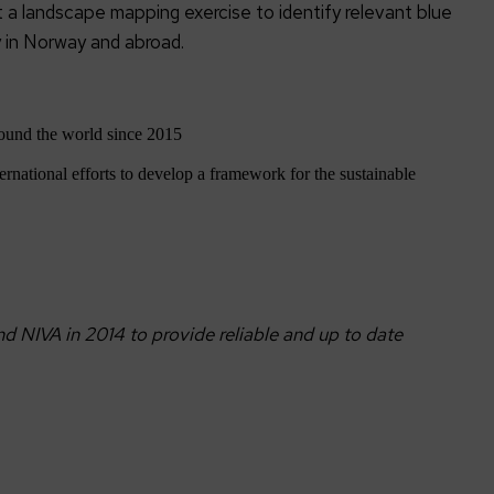
 a landscape mapping exercise to identify relevant blue
y in Norway and abroad.
ound the world since 2015
ernational efforts to develop a framework for the sustainable
 NIVA in 2014 to provide reliable and up to date