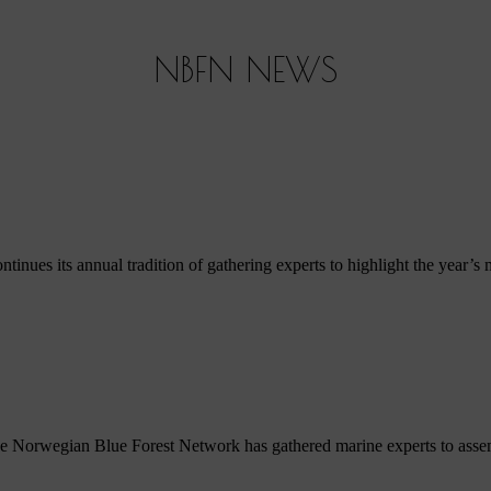
NBFN NEWS
s its annual tradition of gathering experts to highlight the year’s mos
e Norwegian Blue Forest Network has gathered marine experts to assemble