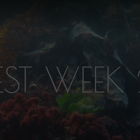
EST WEEK