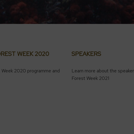
OREST WEEK 2020
SPEAKERS
t Week 2020 programme and
Learn more about the speaker
Forest Week 2021