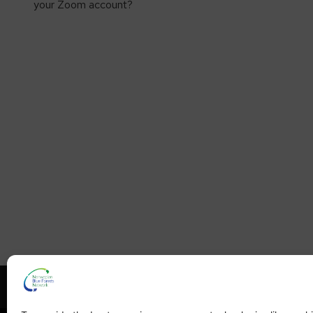
your Zoom account?
What is NBFN?
Blue Fore