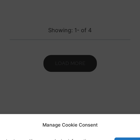
Showing: 1-
of
4
LOAD MORE
Manage Cookie Consent
sts Basics
Highlights
Publications
Blue Forest