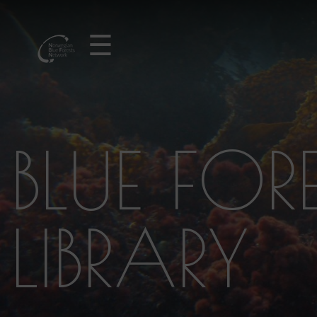
☰
BLUE FOR
LIBRARY