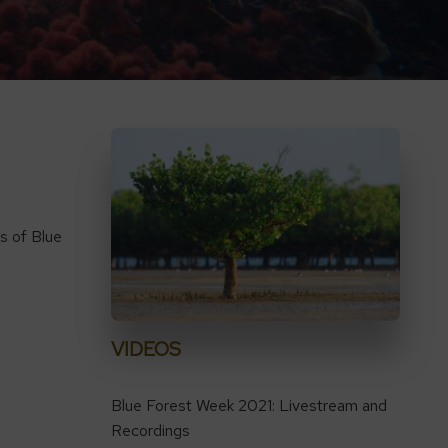
s of Blue
VIDEOS
Blue Forest Week 2021: Livestream and
Recordings