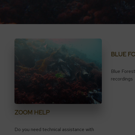
BLUE F
Blue Fores
recordings
ZOOM HELP
Do you need technical assistance with