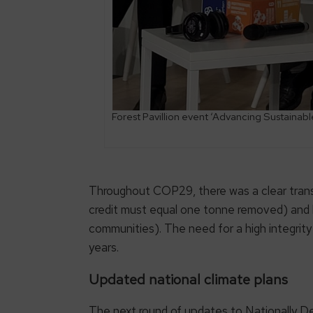
Forest Pavillion event ‘Advancing Sustaina
Throughout COP29, there was a clear transf
credit must equal one tonne removed) and hig
communities). The need for a high integrit
years.
Updated national climate plans
The next round of updates to Nationally 