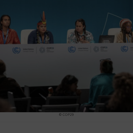
© COP29