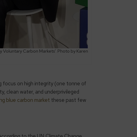
y Voluntary Carbon Markets’. Photo by Karen
 focus on high integrity (one tonne of
ty, clean water, and underprivileged
ng blue carbon market
these past few
 According to the UN Climate Change