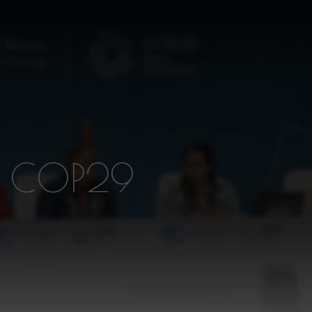
D COP29