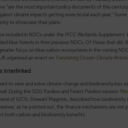
ans “are the most important policy documents of this century 
against climate impacts getting more brutal each year.” Some
ity to showcase their plans.
e included in NDCs under the IPCC Wetlands Supplement. Whi
ded blue forests in their previous NDCs. Of those that did, 
 greater focus on blue carbon ecosystems in the coming NDC
he UK organised an event on
Translating Ocean-Climate Ambiti
s interlinked
to view and solve climate change and biodiversity loss as in
ll. During the SDG Pavilion and Forest Pavilion session ‘
Mob
neral of IUCN, Stewart Maginnis, described how biodiversity
ever, as he pointed out, the finance mechanisms are not yet
t both carbon and biodiversity benefits.
COP29