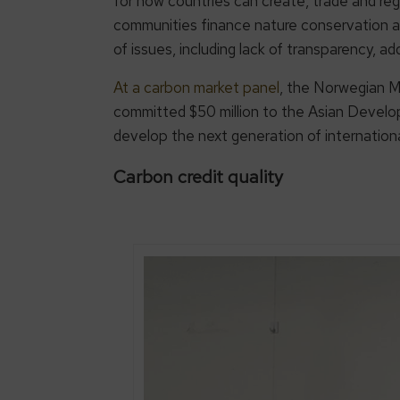
for how countries can create, trade and reg
communities finance nature conservation a
of issues, including lack of transparency, ad
At a carbon market panel
, the Norwegian M
committed $50 million to the Asian Develo
develop the next generation of internation
Carbon credit quality