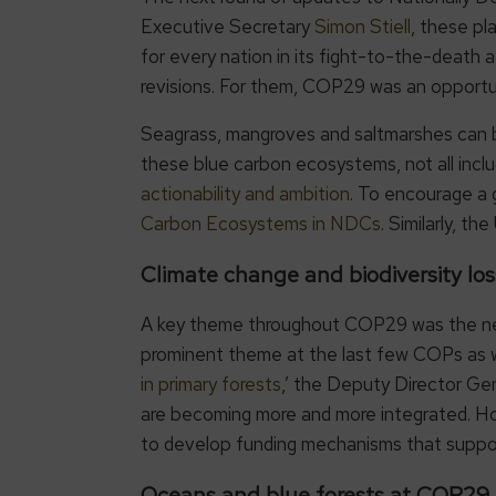
Executive Secretary
Simon Stiell
, these pl
for every nation in its fight-to-the-death 
revisions. For them, COP29 was an opportun
Seagrass, mangroves and saltmarshes can b
these blue carbon ecosystems, not all inclu
actionability and ambition
. To encourage a
Carbon Ecosystems in NDCs
. Similarly, t
Climate change and biodiversity los
A key theme throughout COP29 was the need 
prominent theme at the last few COPs as we
in primary forests
,’ the Deputy Director Ge
are becoming more and more integrated. How
to develop funding mechanisms that suppor
Oceans and blue forests at 