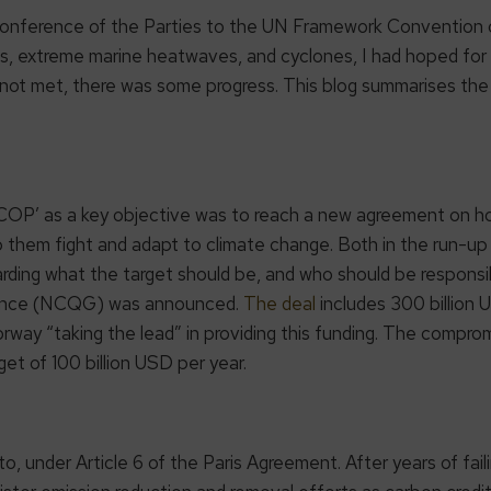
 Conference of the Parties to the UN Framework Convention 
, extreme marine heatwaves, and cyclones, I had hoped for b
 not met, there was some progress. This blog summarises the
COP’ as a key objective was to reach a new agreement on 
p them fight and adapt to climate change. Both in the run-u
rding what the target should be, and who should be responsib
inance (NCQG) was announced.
The deal
includes 300 billion 
ay “taking the lead” in providing this funding. The compromise
et of 100 billion USD per year.
o, under Article 6 of the Paris Agreement. After years of faili