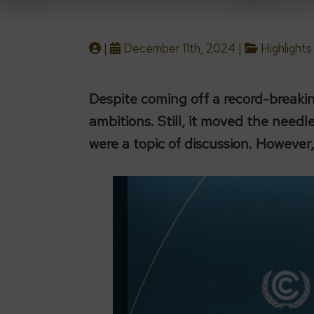
|
December 11th, 2024 |
Highlights
Despite coming off a record-break
ambitions. Still, it moved the need
were a topic of discussion. However