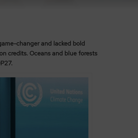
a game-changer and lacked bold
bon credits. Oceans and blue forests
OP27.