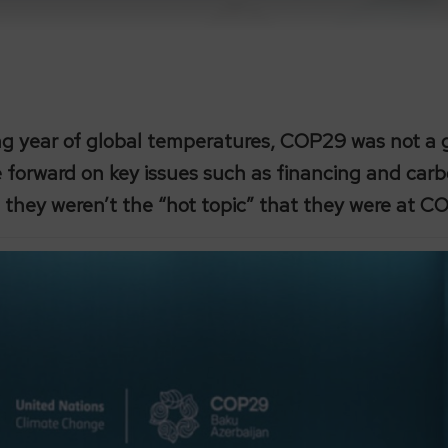
ing year of global temperatures, COP29 was not 
le forward on key issues such as financing and car
, they weren’t the “hot topic” that they were at C