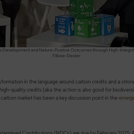
ble Development and Nature-Positive Outcomes through High-Integrit
Filbee-Dexter.
ormation in the language around carbon credits and a strong
h-quality credits (aka the action is also good for biodiversi
y carbon market has been a key discussion point in the
emergi
Determined Contributions (NDCs) are due by February 2025.