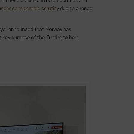
ts. These credits can help countries and
nder considerable scrutiny
due to a range
Meyer announced that Norway has
 A key purpose of the Fund is to help