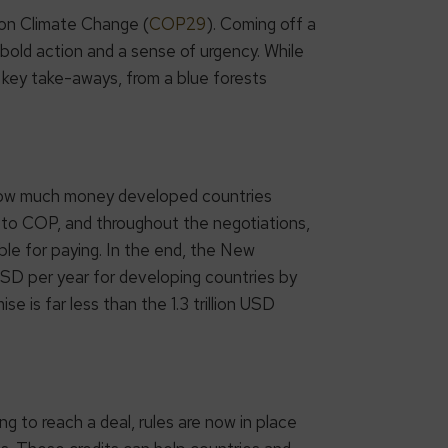
on Climate Change (
COP29
). Coming off a
old action and a sense of urgency. While
 key take-aways, from a blue forests
how much money developed countries
p to COP, and throughout the negotiations,
le for paying. In the end, the New
USD per year for developing countries by
 is far less than the 1.3 trillion USD
ng to reach a deal, rules are now in place