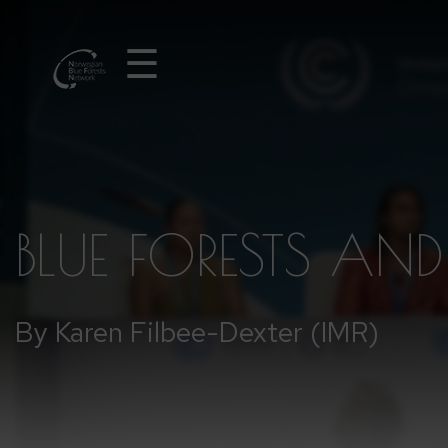
☰
BLUE FORESTS AN
By Karen Filbee-Dexter (IMR)