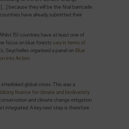
[…] because they will be the final barricade
 countries have already submitted their
lst 151 countries have at least one of
the focus on blue forests
vary in terms of
s, Seychelles organised a panel on
Blue
on into Action
.
terlinked global crises. This was a
ilizing finance for climate and biodiversity
 conservation and climate change mitigation
 integrated. A key next step is therefore