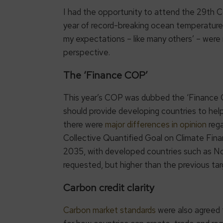
I had the opportunity to attend the 29th
year of record-breaking ocean temperatures
my expectations – like many others’ – were
perspective.
The ‘Finance COP’
This year’s COP was dubbed the ‘Finance 
should provide developing countries to hel
there were
major differences in opinion
rega
Collective Quantified Goal on Climate F
2035, with developed countries such as Norw
requested, but higher than the previous targ
Carbon credit clarity
Carbon market standards
were also agreed t