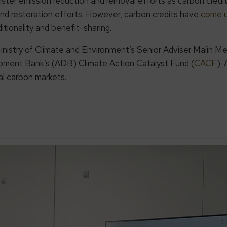
ister emission reduction and removal efforts as carbon credi
nd restoration efforts. However, carbon credits have
come u
ditionality and benefit-sharing.
inistry of Climate and Environment’s Senior Adviser Malin 
pment Bank’s (ADB) Climate Action Catalyst Fund (
CACF
).
al carbon markets.