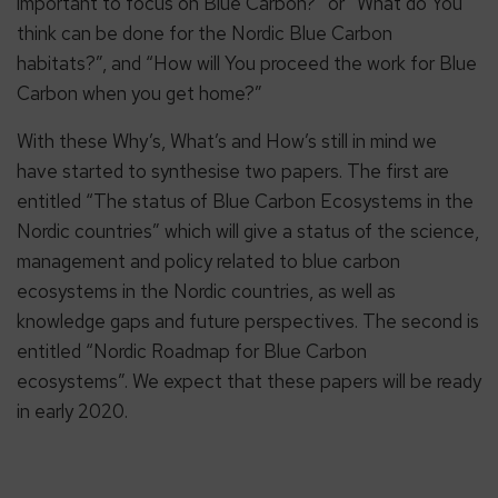
important to focus on Blue Carbon?” or “What do You
think can be done for the Nordic Blue Carbon
habitats?”, and “How will You proceed the work for Blue
Carbon when you get home?”
With these Why’s, What’s and How’s still in mind we
have started to synthesise two papers. The first are
entitled “The status of Blue Carbon Ecosystems in the
Nordic countries” which will give a status of the science,
management and policy related to blue carbon
ecosystems in the Nordic countries, as well as
knowledge gaps and future perspectives. The second is
entitled “Nordic Roadmap for Blue Carbon
ecosystems”. We expect that these papers will be ready
in early 2020.