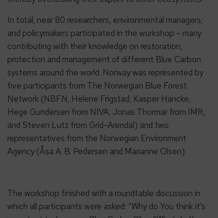
In total, near 80 researchers, environmental managers,
and policymakers participated in the workshop – many
contributing with their knowledge on restoration,
protection and management of different Blue Carbon
systems around the world. Norway was represented by
five participants from The Norwegian Blue Forest
Network (NBFN, Helene Frigstad, Kasper Hancke,
Hege Gundersen from NIVA, Jonas Thormar from IMR,
and Steven Lutz from Grid-Arendal) and two
representatives from the Norwegian Environment
Agency (Åsa A. B. Pedersen and Marianne Olsen).
The workshop finished with a roundtable discussion in
which all participants were asked: “Why do You think it’s