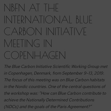
NBFN AT THE
INTERNATIONAL BLUE
CARBON INITIATIVE
MEETING IN
COPENHAGEN
The Blue Carbon Initiative Scientific Working Group met
in Copenhagen, Denmark, from September 9-13, 2019.
The focus of this meeting was on Blue Carbon habitats
in the Nordic countries. One of the central questions of
the workshop was: “How can Blue Carbon contribute to
achieve the Nationally Determined Contributions
(NDCs) and the goals of the Paris Agreement?”