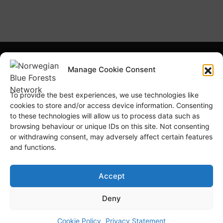
What is NBFN?
Blue Forests Basics
Manage Cookie Consent
Highlights
Publications
To provide the best experiences, we use technologies like
Norsk Bokmål
Blue Forests Week
cookies to store and/or access device information. Consenting
to these technologies will allow us to process data such as
browsing behaviour or unique IDs on this site. Not consenting
or withdrawing consent, may adversely affect certain features
and functions.
© Copyright
GRID-Arendal © 2023
. All rights reserved
Accept
Deny
TERMS OF USE
PRIVACY POLICY
Cookie Policy
Privacy Statement