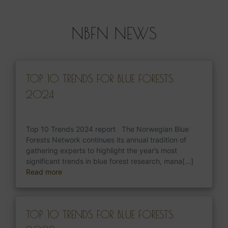
NBFN NEWS
TOP 10 TRENDS FOR BLUE FORESTS
2024
Top 10 Trends 2024 report The Norwegian Blue
Forests Network continues its annual tradition of
gathering experts to highlight the year’s most
significant trends in blue forest research, mana[...]
Read more
TOP 10 TRENDS FOR BLUE FORESTS