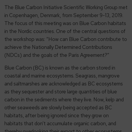
The Blue Carbon Initiative Scientific Working Group met
in Copenhagen, Denmark, from September 9-13, 2019.
The focus of this meeting was on Blue Carbon habitats
in the Nordic countries. One of the central questions of
the workshop was: “How can Blue Carbon contribute to
achieve the Nationally Determined Contributions
(NDCs) and the goals of the Paris Agreement?”
Blue Carbon (BC) is known as the carbon stored in
coastal and marine ecosystems. Seagrass, mangrove
and saltmarshes are acknowledged as BC ecosystems
as they sequester and store large quantities of blue
carbon in the sediments where they live. Now, kelp and
other seaweeds are slowly being accepted as BC
habitats, after being ignored since they grow on
habitats that don’t accumulate organic carbon, and
thereby overlooking their export to other ecosystems.