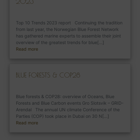
2023
Top 10 Trends 2023 report Continuing the tradition
from last year, the Norwegian Blue Forest Network
has gathered marine experts to assemble their joint
overview of the greatest trends for blue[...]
Read more
BLUE FORESTS & COP28
Blue forests & COP28: overview of Oceans, Blue
Forests and Blue Carbon events Gro Slotsvik – GRID-
Arendal The annual UN climate Conference of the
Parties (COP) took place in Dubai on 30 N[...]
Read more