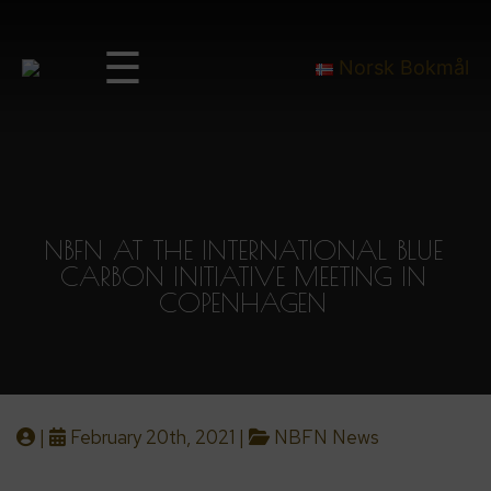
☰
Norsk Bokmål
NBFN AT THE INTERNATIONAL BLUE
CARBON INITIATIVE MEETING IN
COPENHAGEN
|
February 20th, 2021 |
NBFN News