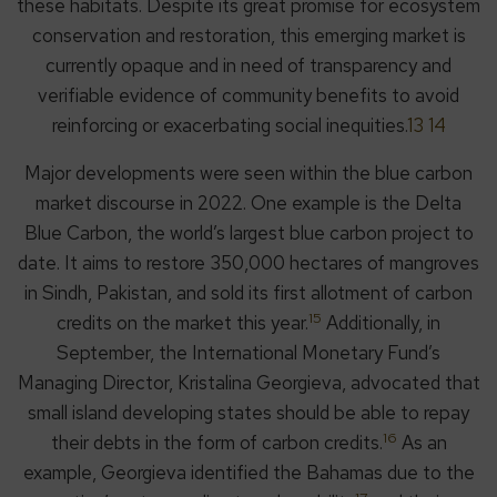
these habitats. Despite its great promise for ecosystem
conservation and restoration, this emerging market is
currently opaque and in need of transparency and
verifiable evidence of community benefits to avoid
reinforcing or exacerbating social inequities.
13 14
Major developments were seen within the blue carbon
market discourse in 2022. One example is the Delta
Blue Carbon, the world’s largest blue carbon project to
date. It aims to restore 350,000 hectares of mangroves
in Sindh, Pakistan, and sold its first allotment of carbon
15
credits on the market this year.
Additionally, in
September, the International Monetary Fund’s
Managing Director, Kristalina Georgieva, advocated that
small island developing states should be able to repay
16
their debts in the form of carbon credits.
As an
example, Georgieva identified the Bahamas due to the