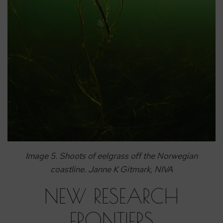
Image 5. Shoots of eelgrass off the Norwegian
coastline. Janne K Gitmark, NIVA
NEW RESEARCH
FRONTIERS