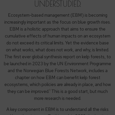
UNDERSTUDIED.
Ecosystem-based management (EBM) is becoming
increasingly important as the focus on blue growth rises.
EBM is a holistic approach that aims to ensure the
cumulative effects of human impacts on an ecosystem
do not exceed its critical limits. Yet the evidence base
on what works, what does not work, and why, is limited.
The first ever global synthesis report on kelp forests, to
be launched in 2023 by the UN Environment Programme
and the Norwegian Blue Forests Network, includes a
chapter on how EBM can benefit kelp forest
ecosystems, which policies are already in place, and how
1
they can be improved.
This is a good start, but much
more research is needed.
A key component in EBM is to understand all the risks