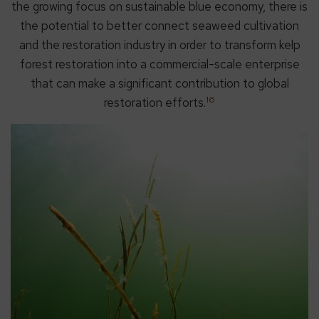
the growing focus on sustainable blue economy, there is
the potential to better connect seaweed cultivation
and the restoration industry in order to transform kelp
forest restoration into a commercial-scale enterprise
that can make a significant contribution to global
16
restoration efforts.