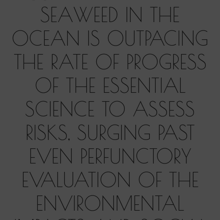
SEAWEED IN THE
OCEAN IS OUTPACING
THE RATE OF PROGRESS
OF THE ESSENTIAL
SCIENCE TO ASSESS
RISKS, SURGING PAST
EVEN PERFUNCTORY
EVALUATION OF THE
ENVIRONMENTAL