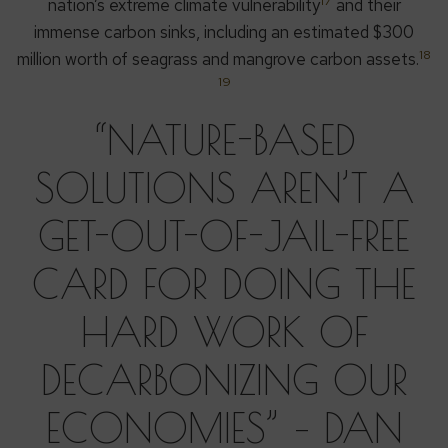
17
nation’s extreme climate vulnerability
and their
immense carbon sinks, including an estimated $300
18
million worth of seagrass and mangrove carbon assets.
19
“NATURE-BASED
SOLUTIONS AREN’T A
GET-OUT-OF-JAIL-FREE
CARD FOR DOING THE
HARD WORK OF
DECARBONIZING OUR
ECONOMIES” – DAN