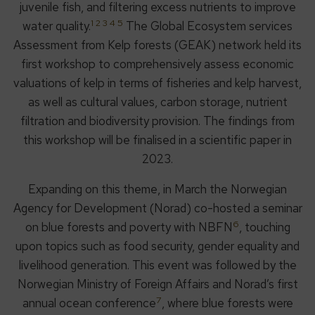
juvenile fish, and filtering excess nutrients to improve
1 2 3 4
5
water quality.
The Global Ecosystem services
Assessment from Kelp forests (GEAK) network held its
first workshop to comprehensively assess economic
valuations of kelp in terms of fisheries and kelp harvest,
as well as cultural values, carbon storage, nutrient
filtration and biodiversity provision. The findings from
this workshop will be finalised in a scientific paper in
2023.
Expanding on this theme, in March the Norwegian
Agency for Development (Norad) co-hosted a seminar
6
on blue forests and poverty with NBFN
, touching
upon topics such as food security, gender equality and
livelihood generation. This event was followed by the
Norwegian Ministry of Foreign Affairs and Norad’s first
7
annual ocean conference
, where blue forests were