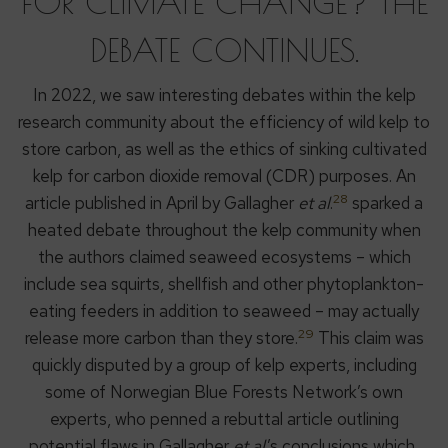
FOR CLIMATE CHANGE? THE
DEBATE CONTINUES.
In 2022, we saw interesting debates within the kelp
research community about the efficiency of wild kelp to
store carbon, as well as the ethics of sinking cultivated
kelp for carbon dioxide removal (CDR) purposes. An
28
article published in April by Gallagher
et al
.
sparked a
heated debate throughout the kelp community when
the authors claimed seaweed ecosystems – which
include sea squirts, shellfish and other phytoplankton-
eating feeders in addition to seaweed – may actually
29
release more carbon than they store.
This claim was
quickly disputed by a group of kelp experts, including
some of Norwegian Blue Forests Network’s own
experts, who penned a rebuttal article outlining
potential flaws in Gallagher
et al
.’s conclusions which,