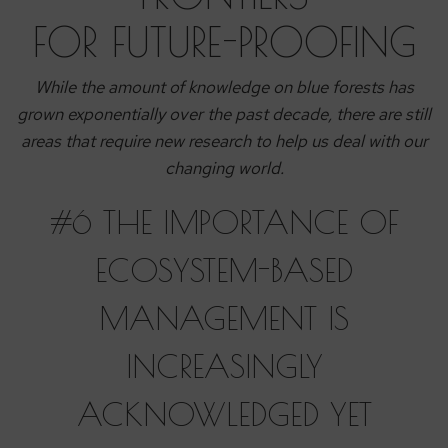
FOR FUTURE-PROOFING
While the amount of knowledge on blue forests has
grown exponentially over the past decade, there are still
areas that require new research to help us deal with our
changing world.
#6 THE IMPORTANCE OF
ECOSYSTEM-BASED
MANAGEMENT IS
INCREASINGLY
ACKNOWLEDGED YET