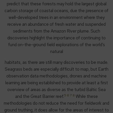
predict that these forests may hold the largest global
carbon storage of coastal oceans, due the presence of
well-developed trees in an environment where they
receive an abundance of fresh water and suspended
sediments from the Amazon River plume. Such
discoveries highlight the importance of continuing to
fund on-the-ground field explorations of the world’s
natural
habitats, as there are still many discoveries to be made.
Seagrass beds are especially difficult to map, but Earth
observation data methodologies, drones and machine
learning are being established to provide at least a first
overview of areas as diverse as the turbid Baltic Sea
5 6 7 8
and the Great Barrier reef.
While these
methodologies do not reduce the need for fieldwork and
ground truthing, it does allow for the areas of interest to