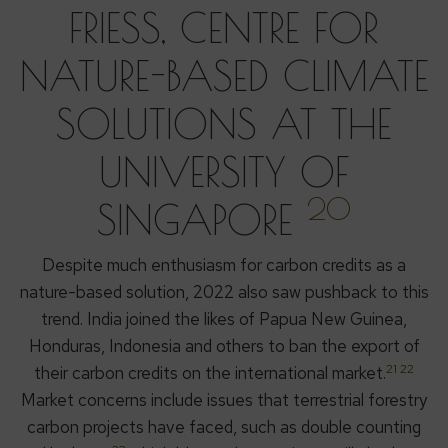
FRIESS, CENTRE FOR
NATURE-BASED CLIMATE
SOLUTIONS AT THE
UNIVERSITY OF
20
SINGAPORE
Despite much enthusiasm for carbon credits as a
nature-based solution, 2022 also saw pushback to this
trend. India joined the likes of Papua New Guinea,
Honduras, Indonesia and others to ban the export of
21 22
their carbon credits on the international market.
Market concerns include issues that terrestrial forestry
carbon projects have faced, such as double counting