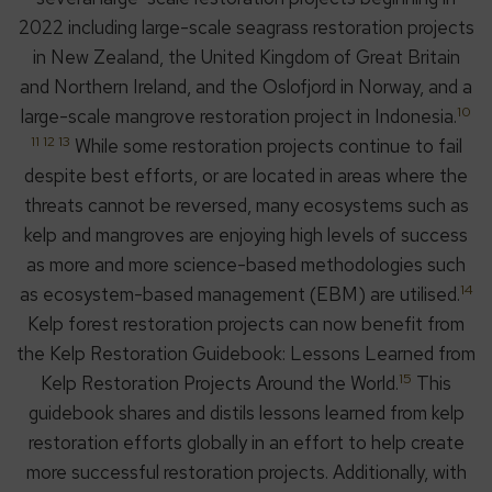
2022 including large-scale seagrass restoration projects
in New Zealand, the United Kingdom of Great Britain
and Northern Ireland, and the Oslofjord in Norway, and a
10
large-scale mangrove restoration project in Indonesia.
11 12 13
While some restoration projects continue to fail
despite best efforts, or are located in areas where the
threats cannot be reversed, many ecosystems such as
kelp and mangroves are enjoying high levels of success
as more and more science-based methodologies such
14
as ecosystem-based management (EBM) are utilised.
Kelp forest restoration projects can now benefit from
the Kelp Restoration Guidebook: Lessons Learned from
15
Kelp Restoration Projects Around the World.
This
guidebook shares and distils lessons learned from kelp
restoration efforts globally in an effort to help create
more successful restoration projects. Additionally, with