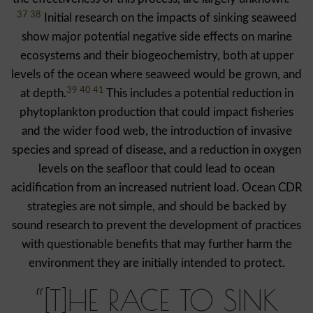
37 38
Initial research on the impacts of sinking seaweed
show major potential negative side effects on marine
ecosystems and their biogeochemistry, both at upper
levels of the ocean where seaweed would be grown, and
39 40 41
at depth.
This includes a potential reduction in
phytoplankton production that could impact fisheries
and the wider food web, the introduction of invasive
species and spread of disease, and a reduction in oxygen
levels on the seafloor that could lead to ocean
acidification from an increased nutrient load. Ocean CDR
strategies are not simple, and should be backed by
sound research to prevent the development of practices
with questionable benefits that may further harm the
environment they are initially intended to protect.
“[T]HE RACE TO SINK