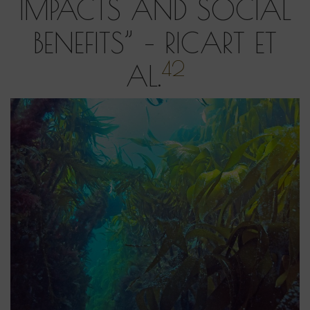
IMPACTS AND SOCIAL
BENEFITS” – RICART ET
42
AL.