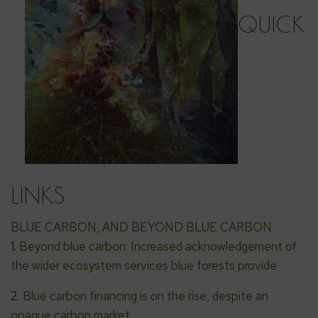
QUICK
LINKS
BLUE CARBON, AND BEYOND BLUE CARBON
1.
Beyond blue carbon: Increased acknowledgement of
the wider ecosystem services blue forests provide
2.
Blue carbon financing is on the rise, despite an
opaque carbon market