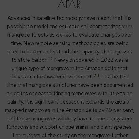
AFAR.
Advances in satellite technology have meant that it is
possible to model and estimate soil characterization in
mangrove forests as well as to evaluate changes over
time. New remote sensing methodologies are being
used to better understand the capacity of mangroves
1 2
to store carbon.
Newly discovered in 2022 was a
unique type of mangrove in the Amazon delta that
3 4
thrives in a freshwater environment.
It is the first
time that mangrove structures have been documented
on deltas or coastal fringing mangroves with little to no
salinity. It is significant because it expands the area of
mapped mangroves in the Amazon delta by 20 per cent,
and these mangroves will likely have unique ecosystem
functions and support unique animal and plant species.
The authors of the study on the mangrove further