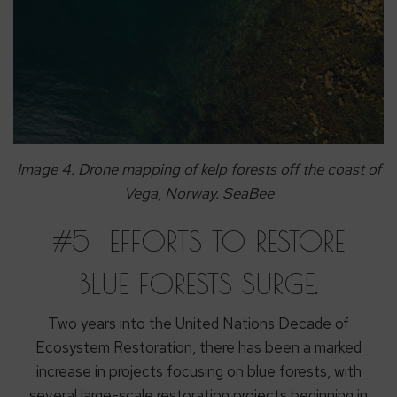
Image 4. Drone mapping of kelp forests off the coast of
Vega, Norway. SeaBee
#5 EFFORTS TO RESTORE
BLUE FORESTS SURGE.
Two years into the United Nations Decade of
Ecosystem Restoration, there has been a marked
increase in projects focusing on blue forests, with
several large-scale restoration projects beginning in