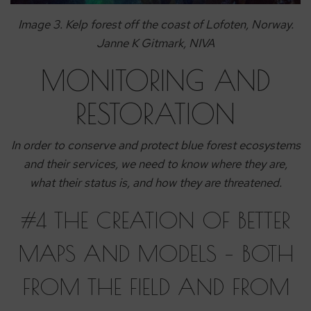
Image 3. Kelp forest off the coast of Lofoten, Norway.
Janne K Gitmark, NIVA
MONITORING AND
RESTORATION
In order to conserve and protect blue forest ecosystems
and their services, we need to know where they are,
what their status is, and how they are threatened.
#4 THE CREATION OF BETTER
MAPS AND MODELS – BOTH
FROM THE FIELD AND FROM