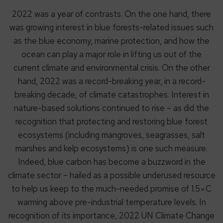
2022 was a year of contrasts. On the one hand, there
was growing interest in blue forests-related issues such
as the blue economy, marine protection, and how the
ocean can play a major role in lifting us out of the
current climate and environmental crisis. On the other
hand, 2022 was a record-breaking year, in a record-
breaking decade, of climate catastrophes. Interest in
nature-based solutions continued to rise – as did the
recognition that protecting and restoring blue forest
ecosystems (including mangroves, seagrasses, salt
marshes and kelp ecosystems) is one such measure.
Indeed, blue carbon has become a buzzword in the
climate sector – hailed as a possible underused resource
to help us keep to the much-needed promise of 1.5∘C
warming above pre-industrial temperature levels. In
recognition of its importance, 2022 UN Climate Change