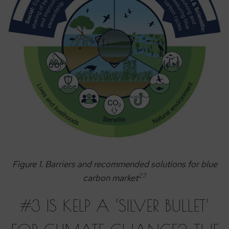
Figure 1. Barriers and recommended solutions for blue
27
carbon market
#3 IS KELP A ‘SILVER BULLET’