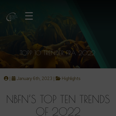
☰
TOPP 10 TRENDER FRA 2022
|
January 6th, 2023 |
Highlights
NBFN’S TOP TEN TRENDS
OF 2022