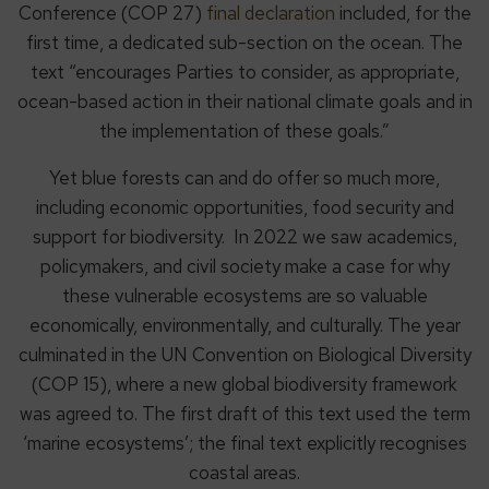
Conference (COP 27)
final declaration
included, for the
first time, a dedicated sub-section on the ocean. The
text “encourages Parties to consider, as appropriate,
ocean-based action in their national climate goals and in
the implementation of these goals.”
Yet blue forests can and do offer so much more,
including economic opportunities, food security and
support for biodiversity. In 2022 we saw academics,
policymakers, and civil society make a case for why
these vulnerable ecosystems are so valuable
economically, environmentally, and culturally. The year
culminated in the UN Convention on Biological Diversity
(COP 15), where a new global biodiversity framework
was agreed to. The first draft of this text used the term
‘marine ecosystems’; the final text explicitly recognises
coastal areas.