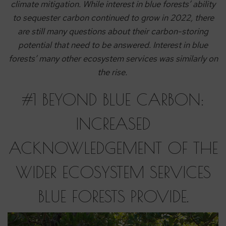
climate mitigation. While interest in blue forests’ ability
to sequester carbon continued to grow in 2022, there
are still many questions about their carbon-storing
potential that need to be answered. Interest in blue
forests’ many other ecosystem services was similarly on
the rise.
#1 BEYOND BLUE CARBON:
INCREASED
ACKNOWLEDGEMENT OF THE
WIDER ECOSYSTEM SERVICES
BLUE FORESTS PROVIDE.