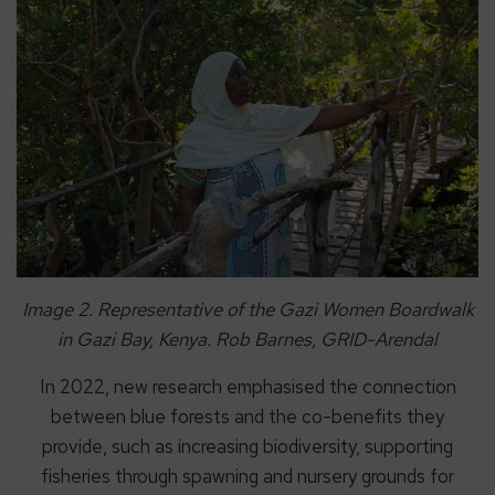
Image 2. Representative of the Gazi Women Boardwalk
in Gazi Bay, Kenya. Rob Barnes, GRID-Arendal
In 2022, new research emphasised the connection
between blue forests and the co-benefits they
provide, such as increasing biodiversity, supporting
fisheries through spawning and nursery grounds for