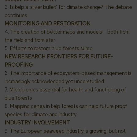
3.
Is kelp a ‘silver bullet’ for climate change? The debate
continues
MONITORING AND RESTORATION
4.
The creation of better maps and models – both from
the field and from afar
5.
Efforts to restore blue forests surge
NEW RESEARCH FRONTIERS FOR FUTURE-
PROOFING
6.
The importance of ecosystem-based management is
increasingly acknowledged yet understudied
7.
Microbiomes essential for health and functioning of
blue forests
8.
Mapping genes in kelp forests can help future proof
species for climate and industry
INDUSTRY INVOLVEMENT
9.
The European seaweed industry is growing, but not