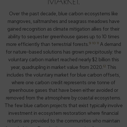
MARKET.
Over the past decade, blue carbon ecosystems like
mangroves, saltmarshes and seagrass meadows have
gained recognition as climate mitigation allies for their
ability to sequester greenhouse gases up to 10 times
9 10 11
more efficiently than terrestrial forests.
A demand
for nature-based solutions has grown precipitously: the
voluntary carbon market reached nearly $2 billion this
12
year, quadrupling in market value from 2020.
This
includes the voluntary market for blue carbon offsets,
where one carbon credit represents one tonne of
greenhouse gases that have been either avoided or
removed from the atmosphere by coastal ecosystems.
The few blue carbon projects that exist typically involve
investment in ecosystem restoration where financial
returns are provided to the communities who maintain