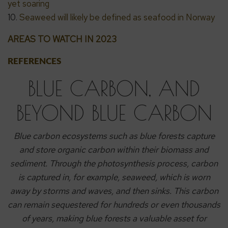
yet soaring
10.
Seaweed will likely be defined as seafood in Norway
AREAS TO WATCH IN 2023
REFERENCES
BLUE CARBON, AND
BEYOND BLUE CARBON
Blue carbon ecosystems such as blue forests capture
and store organic carbon within their biomass and
sediment. Through the photosynthesis process, carbon
is captured in, for example, seaweed, which is worn
away by storms and waves, and then sinks.
This carbon
can remain sequestered for hundreds or even thousands
of years, making blue forests a valuable asset for