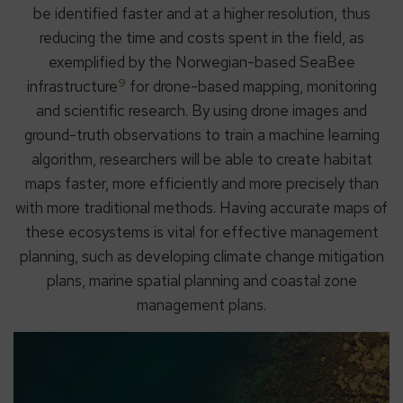
be identified faster and at a higher resolution, thus
reducing the time and costs spent in the field, as
exemplified by the Norwegian-based SeaBee
9
infrastructure
for drone-based mapping, monitoring
and scientific research. By using drone images and
ground-truth observations to train a machine learning
algorithm, researchers will be able to create habitat
maps faster, more efficiently and more precisely than
with more traditional methods. Having accurate maps of
these ecosystems is vital for effective management
planning, such as developing climate change mitigation
plans, marine spatial planning and coastal zone
management plans.