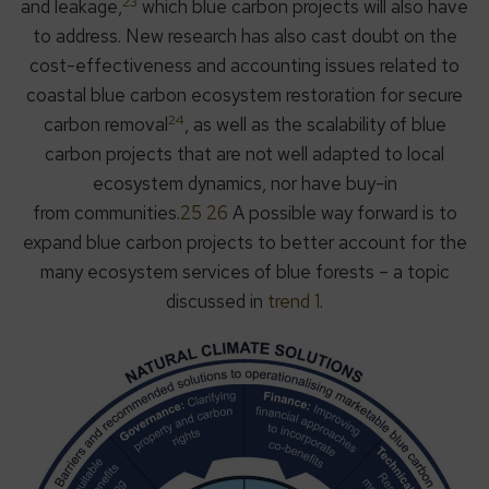
23
and leakage,
which blue carbon projects will also have
to address. New research has also cast doubt on the
cost-effectiveness and accounting issues related to
coastal blue carbon ecosystem restoration for secure
24
carbon removal
, as well as the scalability of blue
carbon projects that are not well adapted to local
ecosystem dynamics, nor have buy-in
from communities.
25 26
A possible way forward is to
expand blue carbon projects to better account for the
many ecosystem services of blue forests – a topic
discussed in
trend 1
.