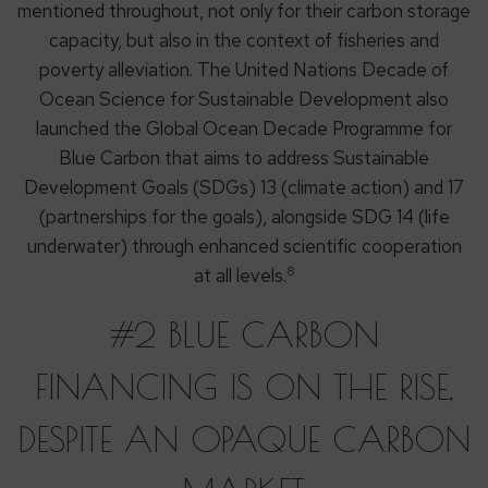
mentioned throughout, not only for their carbon storage
capacity, but also in the context of fisheries and
poverty alleviation. The United Nations Decade of
Ocean Science for Sustainable Development also
launched the Global Ocean Decade Programme for
Blue Carbon that aims to address Sustainable
Development Goals (SDGs) 13 (climate action) and 17
(partnerships for the goals), alongside SDG 14 (life
underwater) through enhanced scientific cooperation
8
at all levels.
#2 BLUE CARBON
FINANCING IS ON THE RISE,
DESPITE AN OPAQUE CARBON