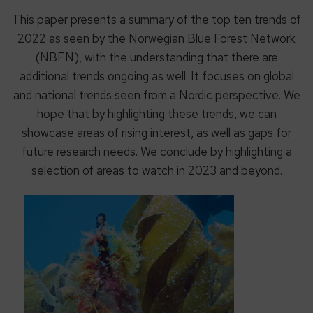
This paper presents a summary of the top ten trends of
2022 as seen by the Norwegian Blue Forest Network
(NBFN), with the understanding that there are
additional trends ongoing as well. It focuses on global
and national trends seen from a Nordic perspective. We
hope that by highlighting these trends, we can
showcase areas of rising interest, as well as gaps for
future research needs. We conclude by highlighting a
selection of areas to watch in 2023 and beyond.