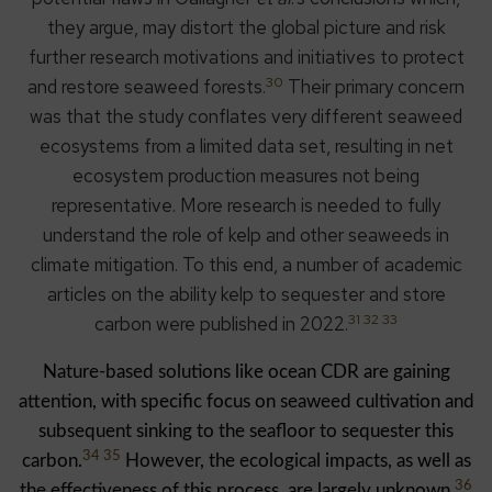
they argue, may distort the global picture and risk
further research motivations and initiatives to protect
30
and restore seaweed forests.
Their primary concern
was that the study conflates very different seaweed
ecosystems from a limited data set, resulting in net
ecosystem production measures not being
representative. More research is needed to fully
understand the role of kelp and other seaweeds in
climate mitigation. To this end, a number of academic
articles on the ability kelp to sequester and store
31 32 33
carbon were published in 2022.
Nature-based solutions like ocean CDR are gaining
attention, with specific focus on seaweed cultivation and
subsequent sinking to the seafloor to sequester this
34 35
carbon.
However, the ecological impacts, as well as
36
the effectiveness of this process, are largely unknown.