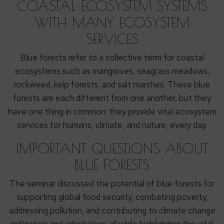
COASTAL ECOSYSTEM SYSTEMS
WITH MANY ECOSYSTEM
SERVICES
Blue forests refer to a collective term for coastal
ecosystems such as mangroves, seagrass meadows,
rockweed, kelp forests, and salt marshes. These blue
forests are each different from one another, but they
have one thing in common: they provide vital ecosystem
services for humans, climate, and nature, every day.
IMPORTANT QUESTIONS ABOUT
BLUE FORESTS
The seminar discussed the potential of blue forests for
supporting global food security, combating poverty,
addressing pollution, and contributing to climate change