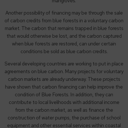
mangroves.
Another possibility of financing may be through the sale
of carbon credits from blue forests in a voluntary carbon
market. The carbon that remains trapped in blue forests
that would otherwise be lost, and the carbon captured
when blue forests are restored, can under certain
conditions be sold as blue carbon credits.
Several developing countries are working to put in place
agreements on blue carbon. Many projects for voluntary
carbon markets are already underway. These projects
have shown that carbon financing can help improve the
condition of Blue Forests. In addition, they can
contribute to local livelihoods with additional income
from the carbon market, as well as finance the
construction of water pumps, the purchase of school
equipment and other essential services within coastal