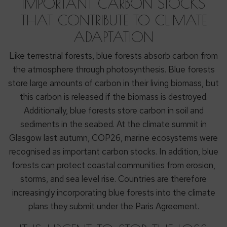
IMPORTANT CARBON STOCKS
THAT CONTRIBUTE TO CLIMATE
ADAPTATION
Like terrestrial forests, blue forests absorb carbon from
the atmosphere through photosynthesis. Blue forests
store large amounts of carbon in their living biomass, but
this carbon is released if the biomass is destroyed.
Additionally, blue forests store carbon in soil and
sediments in the seabed. At the climate summit in
Glasgow last autumn, COP26, marine ecosystems were
recognised as important carbon stocks. In addition, blue
forests can protect coastal communities from erosion,
storms, and sea level rise. Countries are therefore
increasingly incorporating blue forests into the climate
plans they submit under the Paris Agreement.