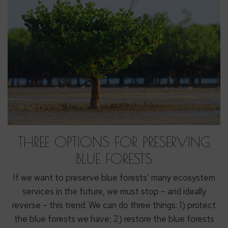
THREE OPTIONS FOR PRESERVING
BLUE FORESTS
If we want to preserve blue forests’ many ecosystem
services in the future, we must stop – and ideally
reverse – this trend. We can do three things: 1) protect
the blue forests we have; 2) restore the blue forests