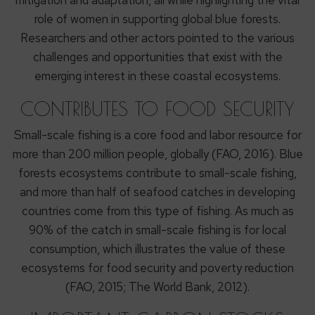
mitigation and adaptation, all while highlighting the vital
role of women in supporting global blue forests.
Researchers and other actors pointed to the various
challenges and opportunities that exist with the
emerging interest in these coastal ecosystems.
CONTRIBUTES TO FOOD SECURITY
Small-scale fishing is a core food and labor resource for
more than 200 million people, globally (FAO, 2016). Blue
forests ecosystems contribute to small-scale fishing,
and more than half of seafood catches in developing
countries come from this type of fishing. As much as
90% of the catch in small-scale fishing is for local
consumption, which illustrates the value of these
ecosystems for food security and poverty reduction
(FAO, 2015; The World Bank, 2012).