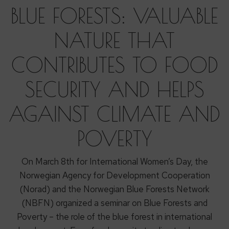
BLUE FORESTS: VALUABLE
NATURE THAT
CONTRIBUTES TO FOOD
SECURITY AND HELPS
AGAINST CLIMATE AND
POVERTY
On March 8th for International Women’s Day, the
Norwegian Agency for Development Cooperation
(Norad) and the Norwegian Blue Forests Network
(NBFN) organized a seminar on Blue Forests and
Poverty – the role of the blue forest in international