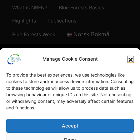
What is NBFN?
Blue Forests Basics
Highlights
Publications
Norsk Bokmål
Blue Forests Week
Manage Cookie Consent
To provide the best experiences, we use technologies like
© Copyright
GRID-Arendal © 2023
. All rights reserved
cookies to store and/or access device information. Consenting
to these technologies will allow us to process data such as
browsing behaviour or unique IDs on this site. Not consenting
TERMS OF USE
or withdrawing consent, may adversely affect certain features
PRIVACY POLICY
and functions.
Accept
Deny