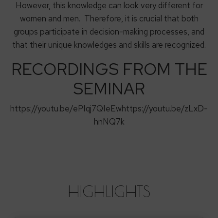
However, this knowledge can look very different for
women and men. Therefore, it is crucial that both
groups participate in decision-making processes, and
that their unique knowledges and skills are recognized.
RECORDINGS FROM THE
SEMINAR
https://youtu.be/ePIqj7QIeEwhttps://youtu.be/zLxD-
hnNQ7k
HIGHLIGHTS