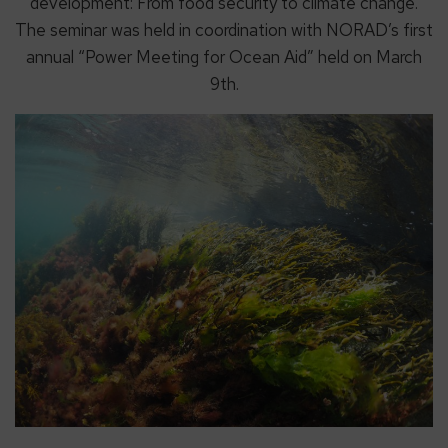
development: From food security to climate change.
The seminar was held in coordination with NORAD’s first
annual “Power Meeting for Ocean Aid” held on March
9th.