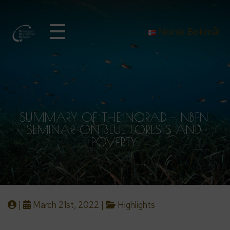
☰
Norsk Bokmål
SUMMARY OF THE NORAD – NBFN
SEMINAR ON BLUE FORESTS AND
POVERTY
|
March 21st, 2022 |
Highlights