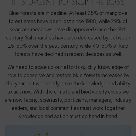
IT IS URGENT TO STOP THE LOSS
Blue forests are in decline. At least 25% of mangrove
forest areas have been lost since 1980, while 29% of
seagrass meadows have disappeared since the 19th
century. Salt marshes have also decreased by between
25-50% over the past century, while 40-60% of kelp
forests have declined in recent decades as well.
We need to scale up our efforts quickly. Knowledge of
how to conserve and restore blue forests increases by
the year, but we already have the knowledge and ability
to act now. With the climate and biodiversity crises we
are now facing, scientists, politicians, managers, industry
leaders, and local communities must work together.
Knowledge and action must go hand in hand.