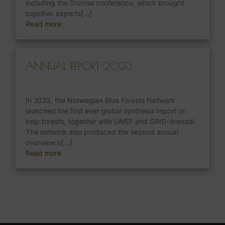
including the Tromsø conference, which brought
together experts[...]
Read more
ANNUAL REPORT 2023
In 2023, the Norwegian Blue Forests Network
launched the first ever global synthesis report on
kelp forests, together with UNEP and GRID-Arendal.
The network also produced the second annual
overview o[...]
Read more