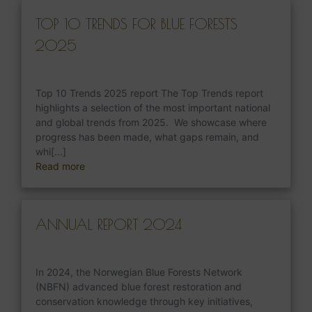
TOP 10 TRENDS FOR BLUE FORESTS
2025
Top 10 Trends 2025 report The Top Trends report
highlights a selection of the most important national
and global trends from 2025. We showcase where
progress has been made, what gaps remain, and
whi[...]
Read more
ANNUAL REPORT 2024
In 2024, the Norwegian Blue Forests Network
(NBFN) advanced blue forest restoration and
conservation knowledge through key initiatives,