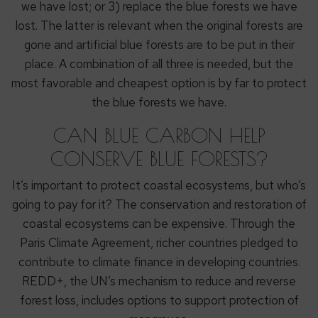
we have lost; or 3) replace the blue forests we have
lost. The latter is relevant when the original forests are
gone and artificial blue forests are to be put in their
place. A combination of all three is needed, but the
most favorable and cheapest option is by far to protect
the blue forests we have.
CAN BLUE CARBON HELP
CONSERVE BLUE FORESTS?
It’s important to protect coastal ecosystems, but who’s
going to pay for it? The conservation and restoration of
coastal ecosystems can be expensive. Through the
Paris Climate Agreement, richer countries pledged to
contribute to climate finance in developing countries.
REDD+, the UN’s mechanism to reduce and reverse
forest loss, includes options to support protection of