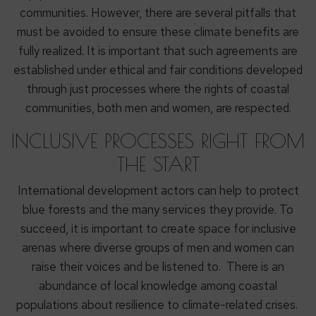
communities. However, there are several pitfalls that
must be avoided to ensure these climate benefits are
fully realized. It is important that such agreements are
established under ethical and fair conditions developed
through just processes where the rights of coastal
communities, both men and women, are respected.
INCLUSIVE PROCESSES RIGHT FROM
THE START
International development actors can help to protect
blue forests and the many services they provide. To
succeed, it is important to create space for inclusive
arenas where diverse groups of men and women can
raise their voices and be listened to. There is an
abundance of local knowledge among coastal
populations about resilience to climate-related crises.