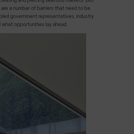
are a number of barriers that need to be
led government representatives, industry
 what opportunities lay ahead.