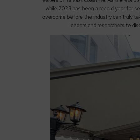
while 2023 has been a record year for s
overcome before the industry can truly 
leaders and researchers to di