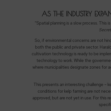
AS THE INDUSTRY EXPA
“Spatial planning is a slow process. This i
Secret
So, if environmental concerns are not hin
both the public and private sector. Haral
cultivation technology is ready to be impl
technology to work. While the government h
where municipalities designate zones for aq
This presents an interesting challenge – k
conditions for kelp farming are not neces
approved, but are not yet in use. For this 
specif