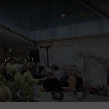
Norsk Bokmål
 2023