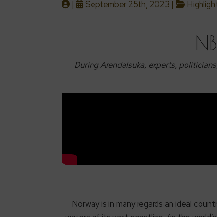
|
September 25th, 2023 |
Highligh
NB
During Arendalsuka, experts, politicians
Norway is in many regards an ideal count
waters of its vast coastline. As the world