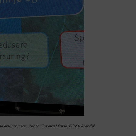
ine environment. Photo: Edward Hinkle, GRID-Arendal.