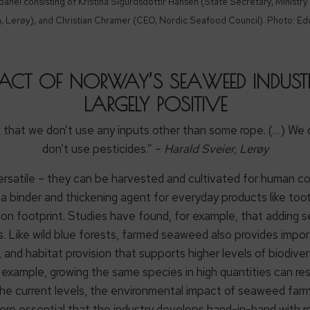
nel consisting of Kristina Sigurdsdottir Hansen (State Secretary, Ministry 
n, Lerøy), and Christian Chramer (CEO, Nordic Seafood Council). Photo: Ed
ACT OF NORWAY’S SEAWEED INDUSTRY
LARGELY POSITIVE
s that we don’t use any inputs other than some rope. (…) We d
don’t use pesticides.” –
Harald Sveier, Lerøy
ersatile – they can be harvested and cultivated for human con
as a binder and thickening agent for everyday products like t
on footprint. Studies have found, for example, that adding s
. Like wild blue forests, farmed seaweed also provides impo
, and habitat provision that supports higher levels of biodiv
example, growing the same species in high quantities can res
 the current levels, the environmental impact of seaweed farm
refore essential that the industry develops hand-in-hand with