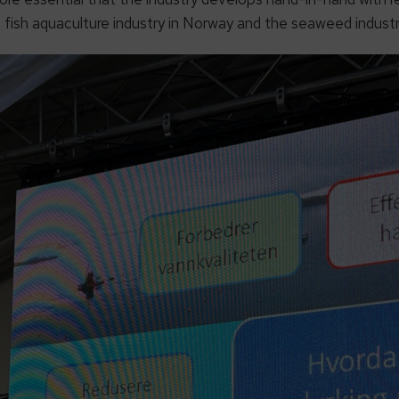
 fish aquaculture industry in Norway and the seaweed industry