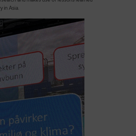
 in Asia.