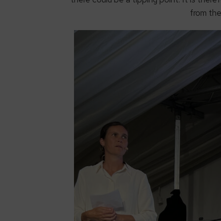
from the