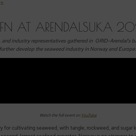
ts
FN AT ARENDALSUKA 2
, and industry representatives gathered in GRID-Arendal’s ba
further develop the seaweed industry in Norway and Europe
Watch the full event on
YouTube
ry for cultivating seaweed, with tangle, rockweed, and sugar
’s second-largest seafood exporter, Norway is no stranger to