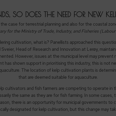
NDS, SO DOES THE NEED FOR NEW K
s the case for terrestrial planning and also for the coastal zon
ary for the Ministry of Trade, Industry, and Fisheries (Labour
dering cultivation, what is? Panellists approached this questi
d Sveier, Head of Research and Innovation at Lerøy, maintaine
emented. However, issues at the municipal level may prevent n
as shown support in prioritising this industry, this is not ne
uaculture. The location of kelp cultivation plants is determin
that are deemed suitable for aquaculture.
elp cultivators and fish farmers are competing to operate in t
sarily the same as they are for fish farming. In some cases, th
reason, there is an opportunity for municipal governments to 
ically designated for kelp cultivation, but this change may tak