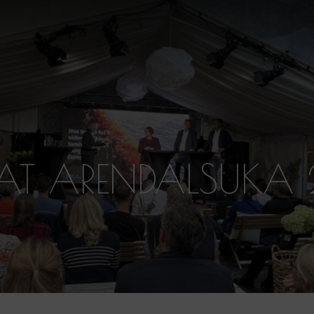
 AT ARENDALSUKA