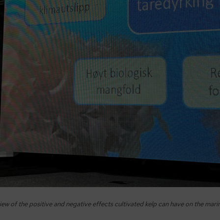
ew of the positive and negative effects cultivated kelp can have on the mar