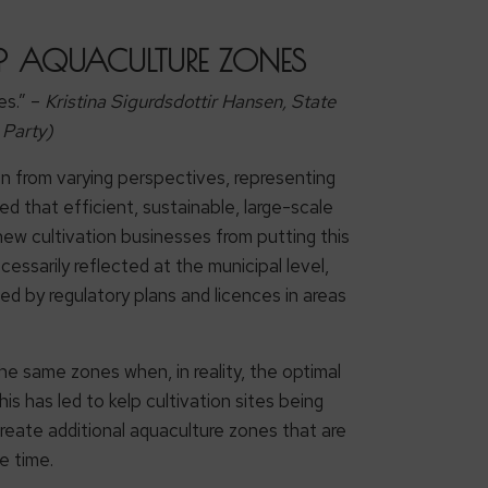
ELP AQUACULTURE ZONES
es.” –
Kristina Sigurdsdottir Hansen, State
 Party)
on from varying perspectives, representing
d that efficient, sustainable, large-scale
ew cultivation businesses from putting this
cessarily reflected at the municipal level,
ed by regulatory plans and licences in areas
he same zones when, in reality, the optimal
is has led to kelp cultivation sites being
create additional aquaculture zones that are
e time.