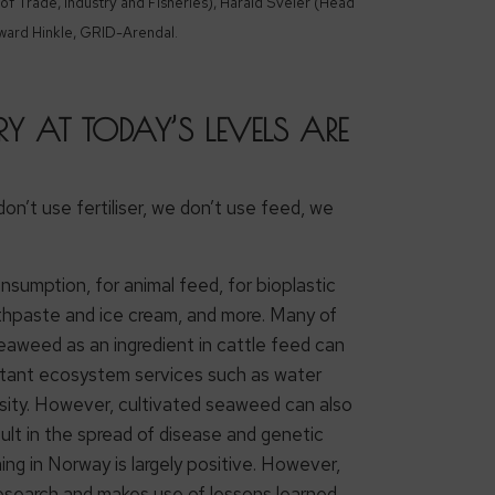
of Trade, Industry and Fisheries), Harald Sveier (Head
ward Hinkle, GRID-Arendal.
 AT TODAY’S LEVELS ARE
on’t use fertiliser, we don’t use feed, we
sumption, for animal feed, for bioplastic
oothpaste and ice cream, and more. Many of
eaweed as an ingredient in cattle feed can
rtant ecosystem services such as water
ersity. However, cultivated seaweed can also
ult in the spread of disease and genetic
ing in Norway is largely positive. However,
 research and makes use of lessons learned