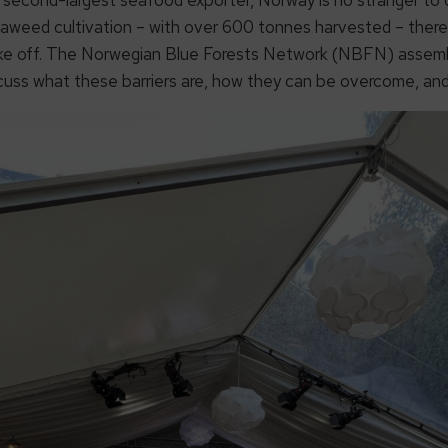
eaweed cultivation – with over 600 tonnes harvested – there 
take off. The Norwegian Blue Forests Network (NBFN) assemb
scuss what these barriers are, how they can be overcome, and