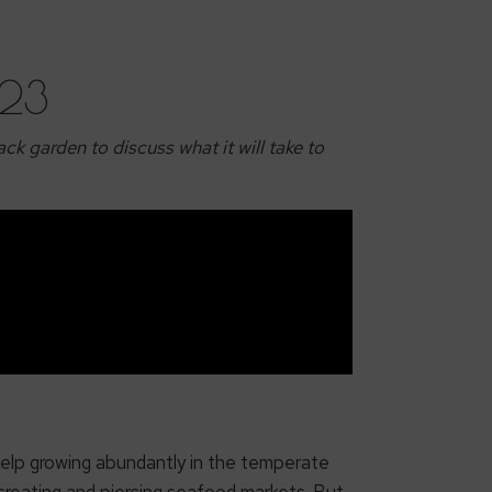
023
ck garden to discuss what it will take to
.
 kelp growing abundantly in the temperate
 creating and piercing seafood markets. But