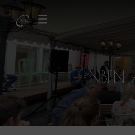
☰
NBFN