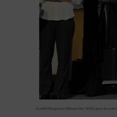
Gunhild Borgersen (Researcher, NIVA) gave an overvi