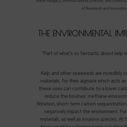
Marie Hauge (Communications Director, IMR) hosts a pa
of Research and Innovatio
THE ENVIRONMENTAL IMP
“Part of what’s so fantastic about kelp i
Kelp and other seaweeds are incredibly v
materials, for their alginate which acts 
these uses can contribute to a lower carb
reduce the bovines’ methane emissions
filtration, short-term carbon sequestration
negatively impact the environment. For 
materials, as well as invasive species. At
there could be a tipping point. It is the