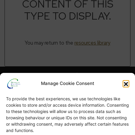
CONTENT OF THIS
TYPE TO DISPLAY.
You may return to the
resources library
Hva er NBFN?
Hva er blå skog?
Manage Cookie Consent
Høydepunkter
Publikasjoner
To provide the best experiences, we use technologies like
English
Blå skog-uka
cookies to store and/or access device information. Consenting
to these technologies will allow us to process data such as
browsing behaviour or unique IDs on this site. Not consenting
or withdrawing consent, may adversely affect certain features
and functions.