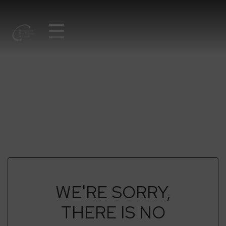
☰
NATURAVTALEN
LIBRARY
WE'RE SORRY,
THERE IS NO