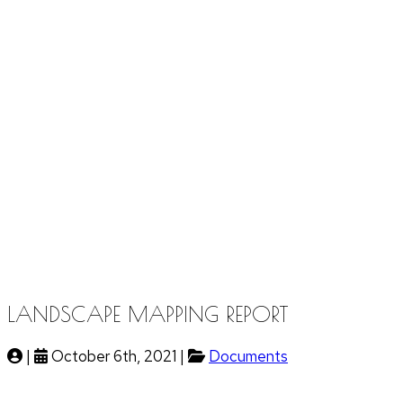
LANDSCAPE MAPPING REPORT
|
October 6th, 2021 |
Documents