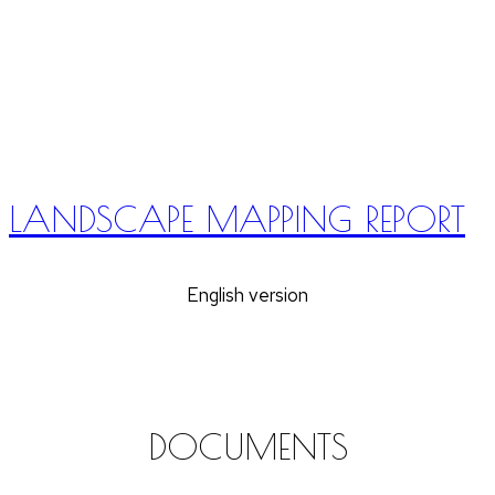
LANDSCAPE MAPPING REPORT
English version
DOCUMENTS