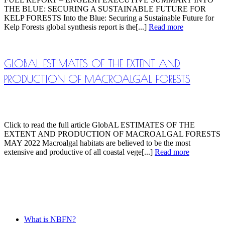
THE BLUE: SECURING A SUSTAINABLE FUTURE FOR
KELP FORESTS Into the Blue: Securing a Sustainable Future for
Kelp Forests global synthesis report is the[...]
Read more
GLOBAL ESTIMATES OF THE EXTENT AND
PRODUCTION OF MACROALGAL FORESTS
Click to read the full article GlobAL ESTIMATES OF THE
EXTENT AND PRODUCTION OF MACROALGAL FORESTS
MAY 2022 Macroalgal habitats are believed to be the most
extensive and productive of all coastal vege[...]
Read more
What is NBFN?