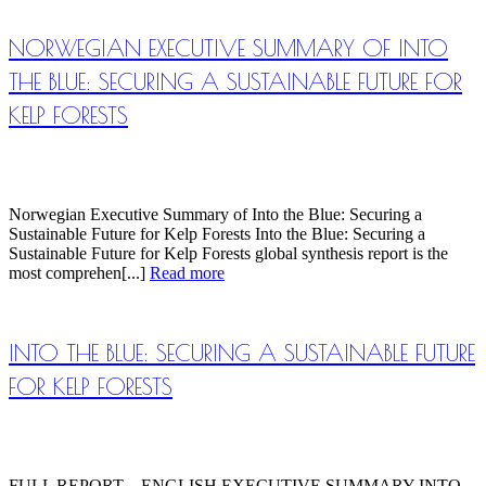
NORWEGIAN EXECUTIVE SUMMARY OF INTO
THE BLUE: SECURING A SUSTAINABLE FUTURE FOR
KELP FORESTS
Norwegian Executive Summary of Into the Blue: Securing a
Sustainable Future for Kelp Forests Into the Blue: Securing a
Sustainable Future for Kelp Forests global synthesis report is the
most comprehen[...]
Read more
INTO THE BLUE: SECURING A SUSTAINABLE FUTURE
FOR KELP FORESTS
FULL REPORT – ENGLISH EXECUTIVE SUMMARY INTO