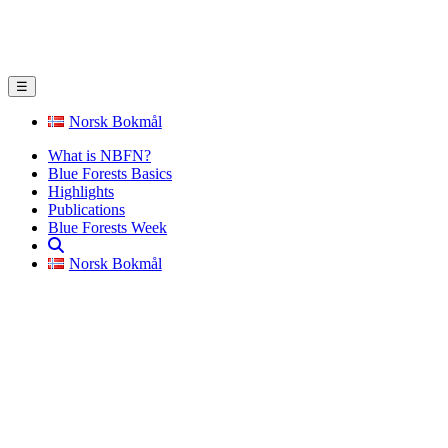
☰
Norsk Bokmål
What is NBFN?
Blue Forests Basics
Highlights
Publications
Blue Forests Week
Norsk Bokmål