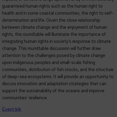
guaranteed human rights such as the human right to
health and in some coastal communities, the right to self-
determination and life. Given the close relationship
between climate change and the enjoyment of human
rights, this roundtable will illuminate the importance of
integrating human rights in society’s response to climate
change. This roundtable discussion will further draw
attention to the challenges posed by climate change
upon indigenous peoples and small-scale fishing
communities, distribution of fish stocks, and the structure
of deep-sea ecosystems. It will provide an opportunity to
discuss innovation and adaptation strategies that can
support the sustainability of the oceans and improve
communities’ resilience.
Event link