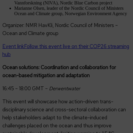
Vannforskning (NIVA), Nordic Blue Carbon project
Marianne Olsen, leader of the Nordic Council of Ministers
Ocean and Climate group, Norwegian Environment Agency
Organizer: NMR HavKli, Nordic Council of Ministers –
Ocean and Climate group
Event link
Follow this event live on their COP26 streaming
hub
Ocean solutions: Coordination and collaboration for
ocean-based mitigation and adaptation
16:45 – 18:00 GMT –
Derwentwater
This event will showcase how action-driven trans-
disciplinary science and cross-sectoral collaboration can
help stakeholders adapt to the climate-induced
challenges placed on the ocean and thus improve