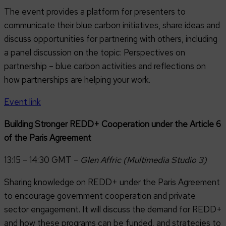
The event provides a platform for presenters to
communicate their blue carbon initiatives, share ideas and
discuss opportunities for partnering with others, including
a panel discussion on the topic: Perspectives on
partnership – blue carbon activities and reflections on
how partnerships are helping your work.
Event link
Building Stronger REDD+ Cooperation under the Article 6
of the Paris Agreement
13:15 – 14:30 GMT –
Glen Affric (Multimedia Studio 3)
Sharing knowledge on REDD+ under the Paris Agreement
to encourage government cooperation and private
sector engagement. It will discuss the demand for REDD+
and how these programs can be funded, and strategies to