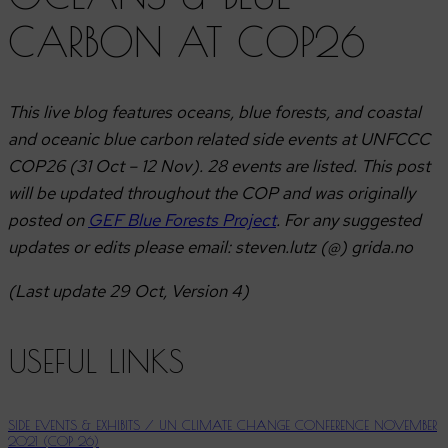
CARBON AT COP26
This live blog features oceans, blue forests, and coastal
and oceanic blue carbon related side events at UNFCCC
COP26 (31 Oct – 12 Nov). 28 events are listed. This post
will be updated throughout the COP and was originally
posted on
GEF Blue Forests Project
.
For any suggested
updates or edits please email: steven.lutz (@) grida.no
(Last update 29 Oct, Version 4)
USEFUL LINKS
SIDE EVENTS & EXHIBITS / UN CLIMATE CHANGE CONFERENCE NOVEMBER
2021 (COP 26)