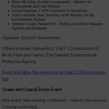
Marie McAllan, Scottish Government – Minister for
Environment and Land Reform
Gustaf Hugelius, CAFF/University of Stockholm
Terhi Lehtonen, State Secretary at the Ministry for the
Environment, Finland
Andrew Coupar, NatureScot – Policy and Advice Manager,
Uplands and Peatlands
Organizer: Scottish Government
Others involved: NatureScot, CAFF (Conservation of
Arctic Flora and Fauna), The Swedish Environmental
Protection Agency
Event link
Follow this event live on their COP26 streaming
hub
Ocean and Coastal Zones Event
(the event time is being confirmed) –
Hybrid (the location
is being confirmed)