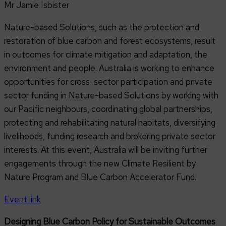
Mr Jamie Isbister
Nature-based Solutions, such as the protection and
restoration of blue carbon and forest ecosystems, result
in outcomes for climate mitigation and adaptation, the
environment and people. Australia is working to enhance
opportunities for cross-sector participation and private
sector funding in Nature-based Solutions by working with
our Pacific neighbours, coordinating global partnerships,
protecting and rehabilitating natural habitats, diversifying
livelihoods, funding research and brokering private sector
interests. At this event, Australia will be inviting further
engagements through the new Climate Resilient by
Nature Program and Blue Carbon Accelerator Fund.
Event link
Designing Blue Carbon Policy for Sustainable Outcomes