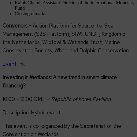
Ralph Chami, Assistant Director of the International Monetary
Fund
Closing remarks
Convenors –
Action Platform for Source-to-Sea
Management (S2S Platform), SIWI, UNDP, Kingdom of
the Netherlands, Wildfowl & Wetlands Trust, Marine
Conservation Society, Whale and Dolphin Conservation
Event link
Investing in Wetlands: A new trend in smart climate
financing?
10:00 – 12:00 GMT –
Republic of Korea Pavilion
Description: Hybrid event
This event is co-organized by the Secretariat of the
Convention on Wetlands.