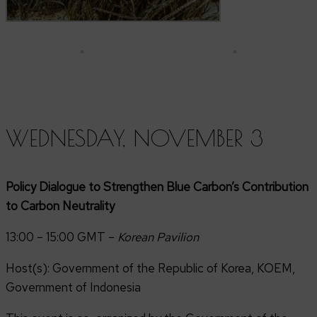
WEDNESDAY, NOVEMBER 3
Policy Dialogue to Strengthen Blue Carbon’s Contribution
to Carbon Neutrality
13:00 – 15:00 GMT –
Korean Pavilion
Host(s): Government of the Republic of Korea, KOEM,
Government of Indonesia