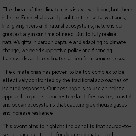
The threat of the climate crisis is overwhelming, but there
is hope. From whales and plankton to coastal wetlands,
life-giving rivers and natural ecosystems, nature is our
greatest ally in our time of need. But to fully realise
nature’s gifts in carbon capture and adapting to climate
change, we need supportive policy and financing
frameworks and coordinated action from source to sea.
The climate crisis has proven to be too complex to be
effectively confronted by the traditional approaches of
isolated responses. Our best hope is to use an holistic
approach to protect and restore land, freshwater, coastal
and ocean ecosystems that capture greenhouse gases
and increase resilience.
This event aims to highlight the benefits that source-to-
sea management holds for climate mitigation and