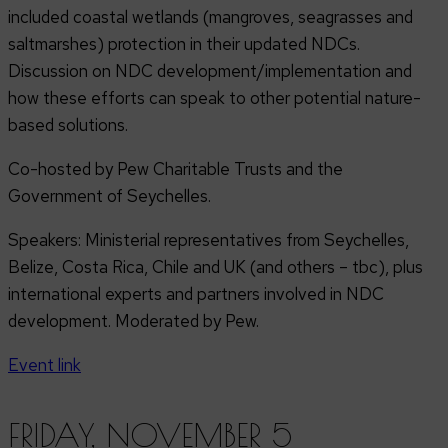
included coastal wetlands (mangroves, seagrasses and
saltmarshes) protection in their updated NDCs.
Discussion on NDC development/implementation and
how these efforts can speak to other potential nature-
based solutions.
Co-hosted by Pew Charitable Trusts and the
Government of Seychelles.
Speakers: Ministerial representatives from Seychelles,
Belize, Costa Rica, Chile and UK (and others – tbc), plus
international experts and partners involved in NDC
development. Moderated by Pew.
Event link
FRIDAY, NOVEMBER 5