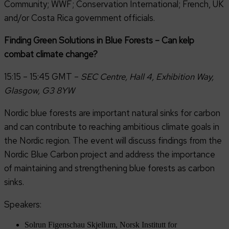
Community; WWF; Conservation International; French, UK
and/or Costa Rica government officials.
Finding Green Solutions in Blue Forests – Can kelp
combat climate change?
15:15 – 15:45 GMT –
SEC Centre, Hall 4, Exhibition Way,
Glasgow, G3 8YW
Nordic blue forests are important natural sinks for carbon
and can contribute to reaching ambitious climate goals in
the Nordic region. The event will discuss findings from the
Nordic Blue Carbon project and address the importance
of maintaining and strengthening blue forests as carbon
sinks.
Speakers:
Solrun Figenschau Skjellum, Norsk Institutt for