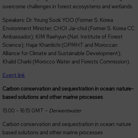
overcome challenges in forest ecosystems and wetlands.
Speakers: Dr. Young Sook YOO (Former S. Korea
Environment Minister; CHOI Jai-chul (Former S. Korea CC
Ambassador); KIM Raehyun (Nat. Institute of Forest
Science); Hajar Khamlichi (OPMHT and Moroccan
Alliance for Climate and Sustainable Development);
Khalid Charki (Morocco Water and Forests Commission).
Event link
Carbon conservation and sequestration in ocean: nature-
based solutions and other marine processes
15:00 – 16:15 GMT –
Derwentwater
Carbon conservation and sequestration in ocean: nature
based solutions and other marine processes