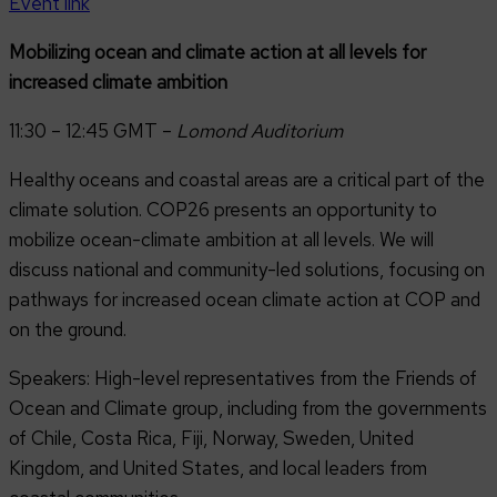
Event link
Mobilizing ocean and climate action at all levels for
increased climate ambition
11:30 – 12:45 GMT –
Lomond Auditorium
Healthy oceans and coastal areas are a critical part of the
climate solution. COP26 presents an opportunity to
mobilize ocean-climate ambition at all levels. We will
discuss national and community-led solutions, focusing on
pathways for increased ocean climate action at COP and
on the ground.
Speakers: High-level representatives from the Friends of
Ocean and Climate group, including from the governments
of Chile, Costa Rica, Fiji, Norway, Sweden, United
Kingdom, and United States, and local leaders from