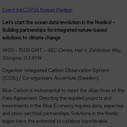
Event link
COP26 Korean Pavilion
Let’s start the ocean data revolution in the Nordics! –
Building partnerships for integrated nature-based
solutions to climate change
14:00 – 15:00 GMT –
SEC Centre, Hall 4, Exhibition Way,
Glasgow, G3 8YW
Organizer: Integrated Carbon Observation System
(ICOS) / Co-organizers: Accenture (Sweden)
Blue Carbon is instrumental to meet the objectives of the
Paris Agreement. Directing the required projects and
investments in the Blue Economy requires data, expertise
and cross-sectoral partnerships. Solutions in the Nordic
region have the potential to catalyze transferable,