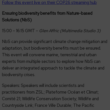
Follow this event live on their COP26 streaming hub
Ensuring biodiversity benefits from Nature-based
Solutions (NbS)
15:00 – 16:15 GMT –
Glen Affric (Multimedia Studio 3)
NbS can provide significant climate change mitigation and
adaptation, but biodiversity benefits must be ensured.
This event will convene marine, terrestrial and urban
experts from multiple sectors to explore how NbS can
deliver an integrated approach to tackle the climate and
biodiversity crises.
Speakers: Speakers will include scientists and
practitioners from ZSL; Plateforme Océan et Climat;
Comité 21; Wildlife Conservation Society; Wildlife and
Countryside Link; France Ville Durable; The Pacific