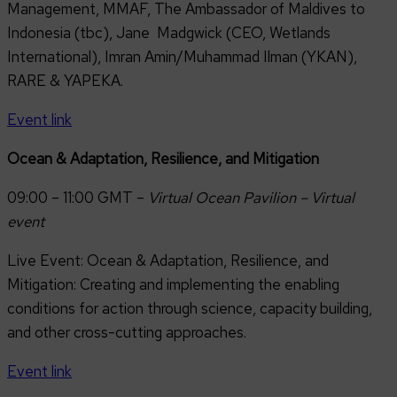
Management, MMAF, The Ambassador of Maldives to
Indonesia (tbc), Jane Madgwick (CEO, Wetlands
International), Imran Amin/Muhammad Ilman (YKAN),
RARE & YAPEKA.
Event link
Ocean & Adaptation, Resilience, and Mitigation
09:00 – 11:00 GMT –
Virtual Ocean Pavilion – Virtual
event
Live Event: Ocean & Adaptation, Resilience, and
Mitigation: Creating and implementing the enabling
conditions for action through science, capacity building,
and other cross-cutting approaches.
Event link