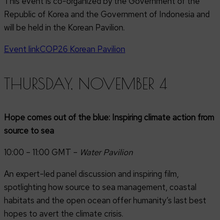
This event is co-organized by the Government of the
Republic of Korea and the Government of Indonesia and
will be held in the Korean Pavilion.
Event link
COP26 Korean Pavilion
THURSDAY, NOVEMBER 4
Hope comes out of the blue: Inspiring climate action from
source to sea
10:00 – 11:00 GMT –
Water Pavilion
An expert-led panel discussion and inspiring film,
spotlighting how source to sea management, coastal
habitats and the open ocean offer humanity’s last best
hopes to avert the climate crisis.