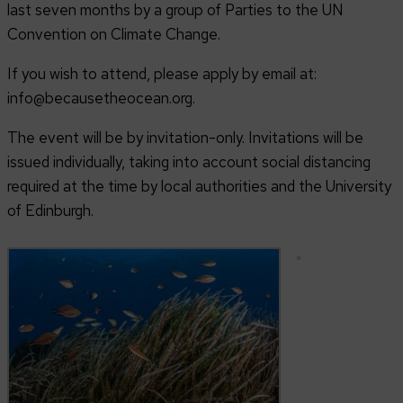
last seven months by a group of Parties to the UN
Convention on Climate Change.
If you wish to attend, please apply by email at:
info@becausetheocean.org.
The event will be by invitation-only. Invitations will be
issued individually, taking into account social distancing
required at the time by local authorities and the University
of Edinburgh.