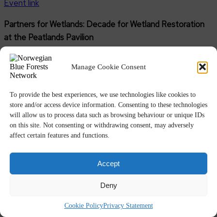
Event link
Partners for Wetlands: Decade for Wetland Restoration
at the Peatlands Pavilion
11:00 – 12:00 GMT –
Peatlands Pavilion – Hybrid event
Manage Cookie Consent
Organisers: RAMSAR Convention; BirdLife International;
International Union for Conservation of Nature (IUCN);
To provide the best experiences, we use technologies like cookies to
International Water Management Institute (IWMI);
store and/or access device information. Consenting to these technologies
will allow us to process data such as browsing behaviour or unique IDs
Wetlands International (WI); Wildfowl & Wetlands Trust
on this site. Not consenting or withdrawing consent, may adversely
(WWT); World Wide Fund for Nature (WWF)
affect certain features and functions.
Speakers include: Hans Schutten, Program Head Climate
Accept
Smart Land-use, Wetlands International; WWF; IUCN;
RAMSAR; FAO; UNEP.
Deny
Event link
Registration
Cookie Policy
Privacy Statement