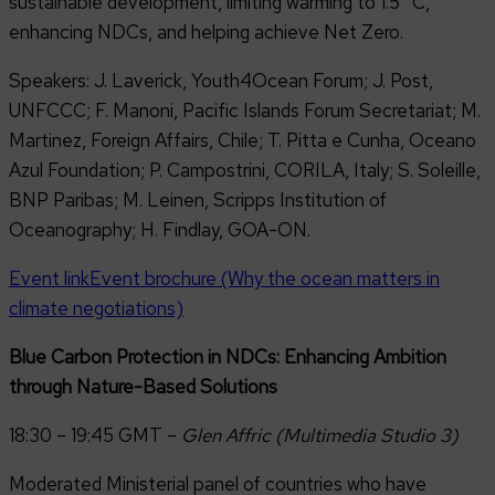
sustainable development, limiting warming to 1.5 °C,
enhancing NDCs, and helping achieve Net Zero.
Speakers: J. Laverick, Youth4Ocean Forum; J. Post,
UNFCCC; F. Manoni, Pacific Islands Forum Secretariat; M.
Martinez, Foreign Affairs, Chile; T. Pitta e Cunha, Oceano
Azul Foundation; P. Campostrini, CORILA, Italy; S. Soleille,
BNP Paribas; M. Leinen, Scripps Institution of
Oceanography; H. Findlay, GOA-ON.
Event link
Event brochure (Why the ocean matters in
climate negotiations)
Blue Carbon Protection in NDCs: Enhancing Ambition
through Nature-Based Solutions
18:30 – 19:45 GMT –
Glen Affric (Multimedia Studio 3)
Moderated Ministerial panel of countries who have