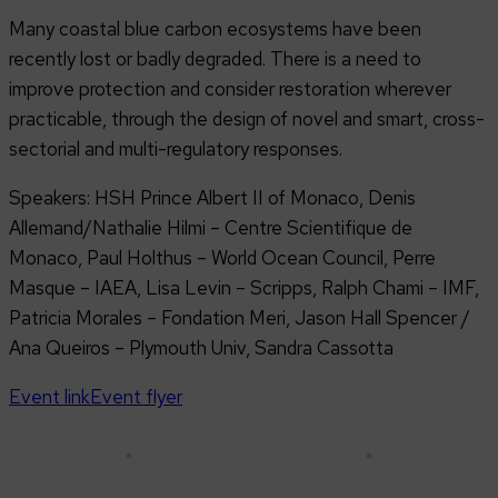
Many coastal blue carbon ecosystems have been
recently lost or badly degraded. There is a need to
improve protection and consider restoration wherever
practicable, through the design of novel and smart, cross-
sectorial and multi-regulatory responses.
Speakers: HSH Prince Albert II of Monaco, Denis
Allemand/Nathalie Hilmi – Centre Scientifique de
Monaco, Paul Holthus – World Ocean Council, Perre
Masque – IAEA, Lisa Levin – Scripps, Ralph Chami – IMF,
Patricia Morales – Fondation Meri, Jason Hall Spencer /
Ana Queiros – Plymouth Univ, Sandra Cassotta
Event link
Event flyer