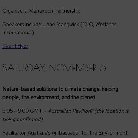
Organisers: Marrakech Partnership
Speakers include: Jane Madgwick (CEO, Wetlands
International)
Event flyer
SATURDAY, NOVEMBER 6
Nature-based solutions to climate change: helping
people, the environment, and the planet
8:05 – 9:00 GMT –
Australian Pavilion? (the location is
being confirmed)
Facilitator: Australia’s Ambassador for the Environment,