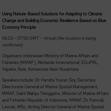
Using Nature-Based Solutions for Adapting to Climate
Change and Building Economic Resilience Based on Blue
Economy Principle
06:20 – 07:50 GMT –
Virtual (the location is being
confirmed)
Organisers: Indonesian Ministry of Marine Affairs and
Fisheries (MMAF), Wetlands International, EDJPRL,
Yapeka, Rare, Konservasi Alam Nusantara
Speakers include: Dr. Hendra Yusran Siry, Secretary
Directorate General of Marine Spatial Management,
MMAF, Sakti Wahyu Trenggono, Minister of Marine Affairs
and Fisheries Republic of Indonesia, MMAF, Dr. Pamudji
Lestari, MSc, Acting Director General of Marine Spatial