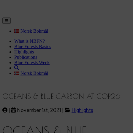
☰
Norsk Bokmål
What is NBFN?
Blue Forests Basics
Highlights
Publications
Blue Forests Week
Norsk Bokmål
OCEANS & BLUE CARBON AT COP26
|
November 1st, 2021 |
Highlights
OCEANS & BLUE