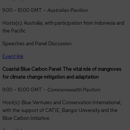
9:00 – 10:00 GMT –
Australian Pavilion
Hosts(s): Australia, with participation from Indonesia and
the Pacific
Speeches and Panel Discussion.
Event link
Coastal Blue Carbon Panel: The vital role of mangroves
for climate change mitigation and adaptation
9:00 – 10:00 GMT –
Commonwealth Pavilion
Host(s): Blue Ventures and Conservation International,
with the support of CATIE, Bangor University and the
Blue Carbon Initiative.