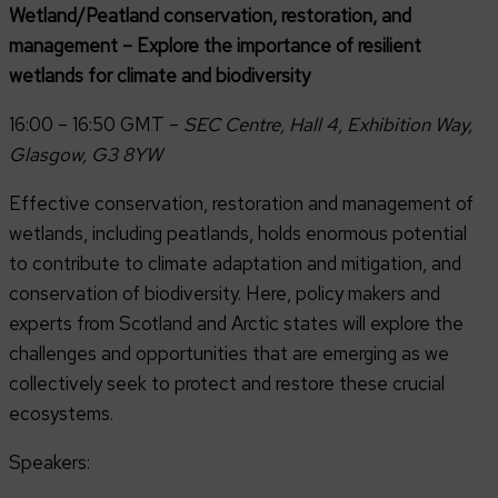
Wetland/Peatland conservation, restoration, and
management – Explore the importance of resilient
wetlands for climate and biodiversity
16:00 – 16:50 GMT –
SEC Centre, Hall 4, Exhibition Way,
Glasgow, G3 8YW
Effective conservation, restoration and management of
wetlands, including peatlands, holds enormous potential
to contribute to climate adaptation and mitigation, and
conservation of biodiversity. Here, policy makers and
experts from Scotland and Arctic states will explore the
challenges and opportunities that are emerging as we
collectively seek to protect and restore these crucial
ecosystems.
Speakers: