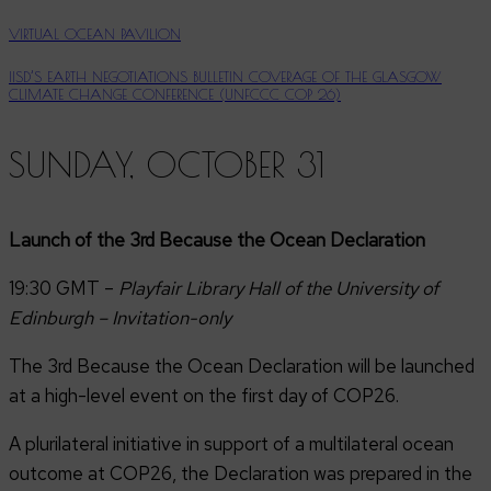
VIRTUAL OCEAN PAVILION
IISD’S EARTH NEGOTIATIONS BULLETIN COVERAGE OF THE GLASGOW
CLIMATE CHANGE CONFERENCE (UNFCCC COP 26)
SUNDAY, OCTOBER 31
Launch of the 3rd Because the Ocean Declaration
19:30 GMT –
Playfair Library Hall of the University of
Edinburgh – Invitation-only
The 3rd Because the Ocean Declaration will be launched
at a high-level event on the first day of COP26.
A plurilateral initiative in support of a multilateral ocean
outcome at COP26, the Declaration was prepared in the