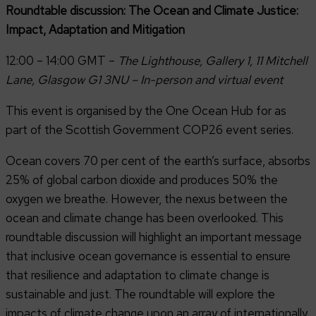
Roundtable discussion: The Ocean and Climate Justice:
Impact, Adaptation and Mitigation
12:00 – 14:00 GMT –
The Lighthouse, Gallery 1, 11 Mitchell
Lane, Glasgow G1 3NU – In-person and virtual event
This event is organised by the One Ocean Hub for as
part of the Scottish Government COP26 event series.
Ocean covers 70 per cent of the earth’s surface, absorbs
25% of global carbon dioxide and produces 50% the
oxygen we breathe. However, the nexus between the
ocean and climate change has been overlooked. This
roundtable discussion will highlight an important message
that inclusive ocean governance is essential to ensure
that resilience and adaptation to climate change is
sustainable and just. The roundtable will explore the
impacts of climate change upon an array of internationally