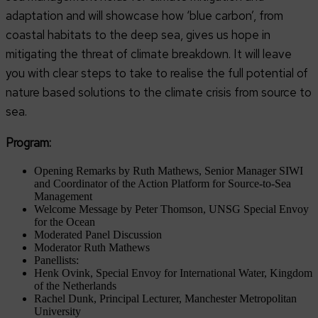
adaptation and will showcase how ‘blue carbon’, from
coastal habitats to the deep sea, gives us hope in
mitigating the threat of climate breakdown. It will leave
you with clear steps to take to realise the full potential of
nature based solutions to the climate crisis from source to
sea.
Program:
Opening Remarks by Ruth Mathews, Senior Manager SIWI
and Coordinator of the Action Platform for Source-to-Sea
Management
Welcome Message by Peter Thomson, UNSG Special Envoy
for the Ocean
Moderated Panel Discussion
Moderator Ruth Mathews
Panellists:
Henk Ovink, Special Envoy for International Water, Kingdom
of the Netherlands
Rachel Dunk, Principal Lecturer, Manchester Metropolitan
University