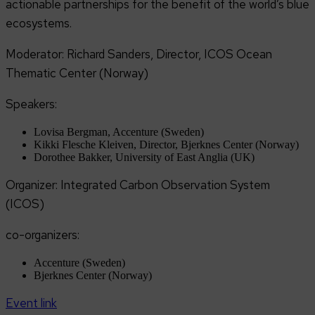
actionable partnerships for the benefit of the world’s blue
ecosystems.
Moderator: Richard Sanders, Director, ICOS Ocean
Thematic Center (Norway)
Speakers:
Lovisa Bergman, Accenture (Sweden)
Kikki Flesche Kleiven, Director, Bjerknes Center (Norway)
Dorothee Bakker, University of East Anglia (UK)
Organizer: Integrated Carbon Observation System
(ICOS)
co-organizers:
Accenture (Sweden)
Bjerknes Center (Norway)
Event link