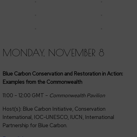
MONDAY, NOVEMBER 8
Blue Carbon Conservation and Restoration in Action:
Examples from the Commonwealth
11:00 – 12:00 GMT –
Commonwealth
Pavilion
Host(s): Blue Carbon Initiative, Conservation
International, IOC-UNESCO, IUCN, International
Partnership for Blue Carbon.