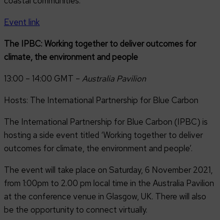
coastal communities.
Event link
The IPBC: Working together to deliver outcomes for
climate, the environment and people
13:00 – 14:00 GMT –
Australia Pavilion
Hosts: The International Partnership for Blue Carbon
The International Partnership for Blue Carbon (IPBC) is
hosting a side event titled ‘Working together to deliver
outcomes for climate, the environment and people’.
The event will take place on Saturday, 6 November 2021,
from 1:00pm to 2.00 pm local time in the Australia Pavilion
at the conference venue in Glasgow, UK. There will also
be the opportunity to connect virtually.