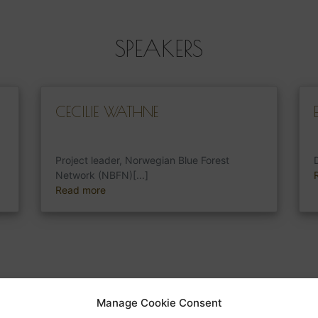
SPEAKERS
CECILIE WATHNE
Project leader, Norwegian Blue Forest
D
Network (NBFN)[...]
Read more
Manage Cookie Consent
sts Basics
Highlights
Publications
Blue Forest