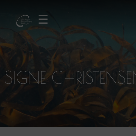
☰
SIGNE CHRISTENS