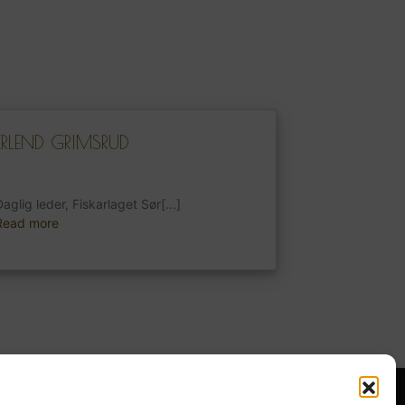
ERLEND GRIMSRUD
aglig leder, Fiskarlaget Sør[...]
Read more
Norsk Bokmål
s Week