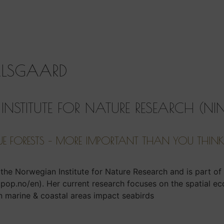
ALSGAARD
NSTITUTE FOR NATURE RESEARCH (NI
UE FORESTS – MORE IMPORTANT THAN YOU THIN
t the Norwegian Institute for Nature Research and is part o
.no/en). Her current research focuses on the spatial ec
n marine & coastal areas impact seabirds