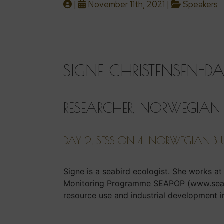
|
November 11th, 2021 |
Speakers
SIGNE CHRISTENSEN-D
RESEARCHER, NORWEGIAN I
DAY 2, SESSION 4: NORWEGIAN BL
Signe is a seabird ecologist. She works a
Monitoring Programme SEAPOP (www.seapop
resource use and industrial development i