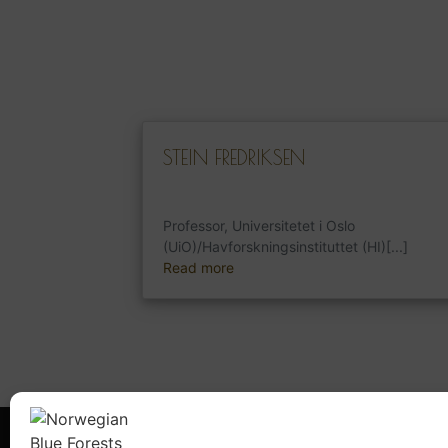
STEIN FREDRIKSEN
Professor, Universitetet i Oslo
(UiO)/Havforskningsinstituttet (HI)[...]
Read more
What is NBFN?
Blue Fore