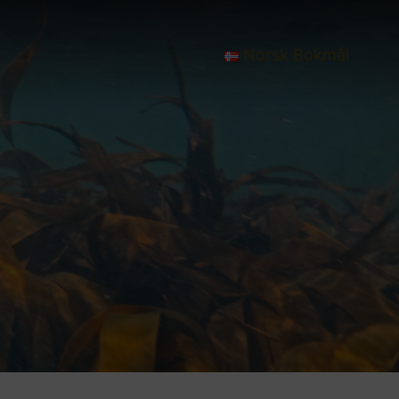
Norsk Bokmål