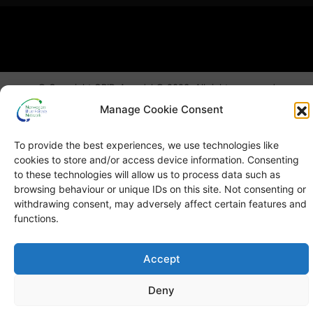
© Copyright
GRID-Arendal © 2023
. All rights reserved
Manage Cookie Consent
TERMS OF USE
PRIVACY POLICY
To provide the best experiences, we use technologies like
cookies to store and/or access device information. Consenting
to these technologies will allow us to process data such as
browsing behaviour or unique IDs on this site. Not consenting or
withdrawing consent, may adversely affect certain features and
functions.
Accept
Deny