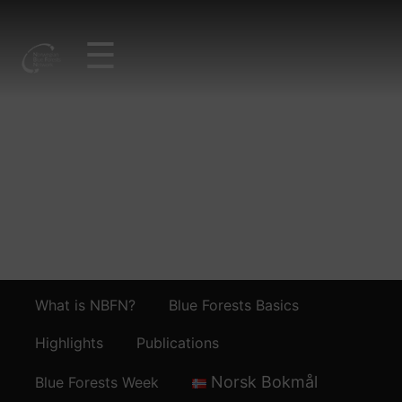
☰
IMG_3543_SEAGRAS
SAMPLING
What is NBFN?
Blue Forests Basics
Highlights
Publications
Norsk Bokmål
Blue Forests Week