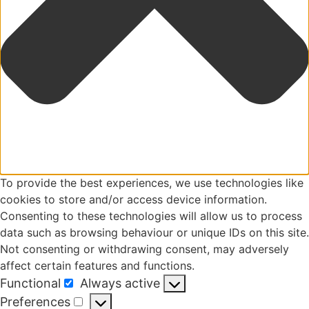
To provide the best experiences, we use technologies like
cookies to store and/or access device information.
Consenting to these technologies will allow us to process
data such as browsing behaviour or unique IDs on this site.
Not consenting or withdrawing consent, may adversely
affect certain features and functions.
Functional
Always active
Functional
Preferences