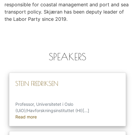
responsible for coastal management and port and sea
transport policy. Skjæran has been deputy leader of
the Labor Party since 2019.
SPEAKERS
STEIN FREDRIKSEN
Professor, Universitetet i Oslo
(UiO)/Havforskningsinstituttet (HI)[...]
Read more