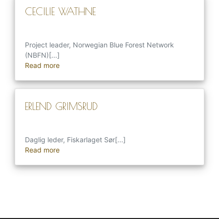
CECILIE WATHNE
Project leader, Norwegian Blue Forest Network
(NBFN)[...]
Read more
ERLEND GRIMSRUD
Daglig leder, Fiskarlaget Sør[...]
Read more