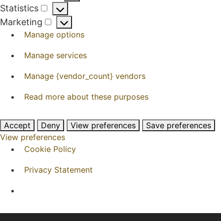
Preferences
Statistics
Statistics
Marketing
Marketing
Manage options
Manage services
Manage {vendor_count} vendors
Read more about these purposes
Accept
Deny
View preferences
Save preferences
View preferences
Cookie Policy
Privacy Statement