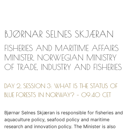
BJØRNAR SELNES SKJÆRAN
FISHERIES AND MARITIME AFFAIRS
MINISTER, NORWEGIAN MINISTRY
OF TRADE, INDUSTRY AND FISHERIES
DAY 2, SESSION 3: WHAT IS THE STATUS OF
BLUE FORESTS IN NORWAY? – 09:40 CET
Bjørnar Selnes Skjæran is responsible for fisheries and
aquaculture policy, seafood policy and maritime
research and innovation policy. The Minister is also