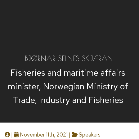
BJØRNAR SELNES SKJÆRAN
Fisheries and maritime affairs
minister, Norwegian Ministry of
Trade, Industry and Fisheries
|
November 11th, 2021 |
Speakers