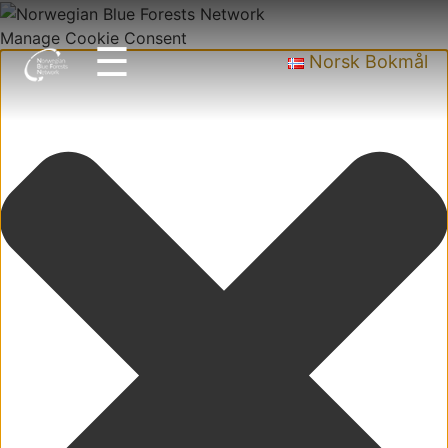
Manage Cookie Consent
☰
Norsk Bokmål