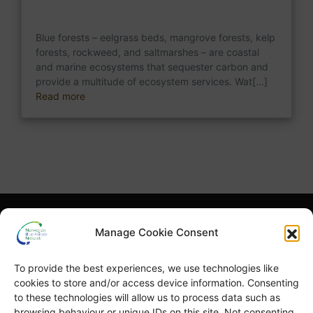
Blue forests – eelgrass beds, mangrove forests, kelp
forests, rockweed, and saltmarshes – are coastal
and marine ecosystems that sequester carbon and
provide a multitude of ecosystem services. Wat[...]
Read more
What is NBFN?
Blue Forests Basics
Manage Cookie Consent
Highlights
Publications
To provide the best experiences, we use technologies like
Norsk Bokmål
Blue Forests Week
cookies to store and/or access device information. Consenting
to these technologies will allow us to process data such as
browsing behaviour or unique IDs on this site. Not consenting