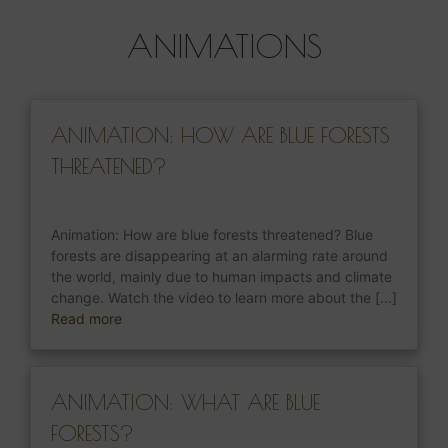
ANIMATIONS
ANIMATION: HOW ARE BLUE FORESTS
THREATENED?
Animation: How are blue forests threatened? Blue
forests are disappearing at an alarming rate around
the world, mainly due to human impacts and climate
change. Watch the video to learn more about the [...]
Read more
ANIMATION: WHAT ARE BLUE
FORESTS?