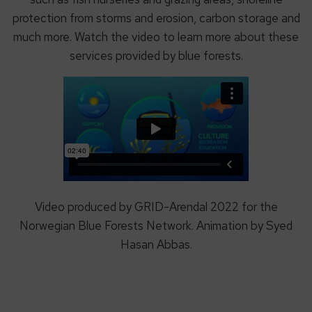
protection from storms and erosion, carbon storage and
much more. Watch the video to learn more about these
services provided by blue forests.
Video produced by GRID-Arendal 2022 for the
Norwegian Blue Forests Network. Animation by Syed
Hasan Abbas.