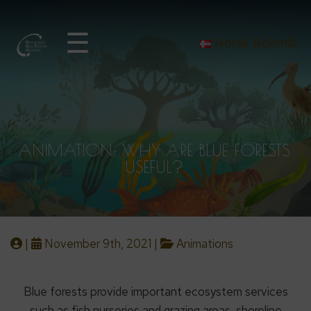
☰
Norsk Bokmål
ANIMATION: WHY ARE BLUE FORESTS
USEFUL?
|
November 9th, 2021 |
Animations
Blue forests provide important ecosystem services
such as fish nurseries and grazing areas, shoreline