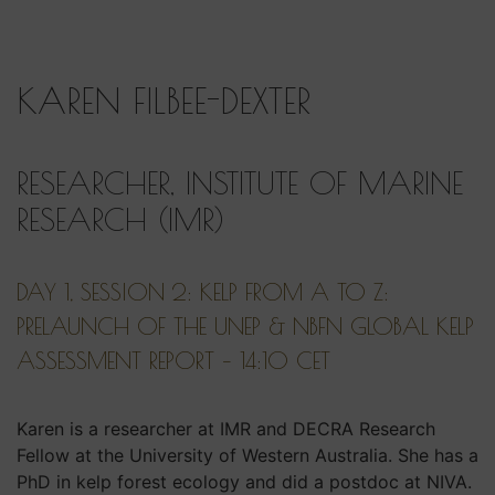
KAREN FILBEE-DEXTER
RESEARCHER, INSTITUTE OF MARINE
RESEARCH (IMR)
DAY 1, SESSION 2: KELP FROM A TO Z:
PRELAUNCH OF THE UNEP & NBFN GLOBAL KELP
ASSESSMENT REPORT – 14:10 CET
Karen is a researcher at IMR and DECRA Research
Fellow at the University of Western Australia. She has a
PhD in kelp forest ecology and did a postdoc at NIVA.