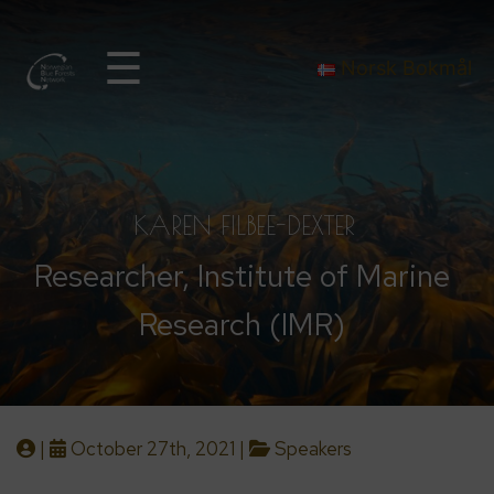
☰
Norsk Bokmål
KAREN FILBEE-DEXTER
Researcher, Institute of Marine
Research (IMR)
|
October 27th, 2021 |
Speakers