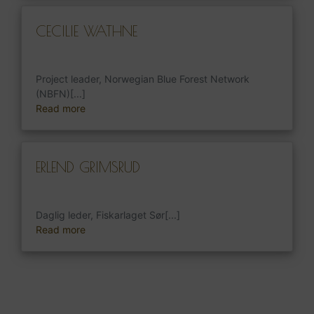
CECILIE WATHNE
Project leader, Norwegian Blue Forest Network
(NBFN)[...]
Read more
ERLEND GRIMSRUD
Daglig leder, Fiskarlaget Sør[...]
Read more