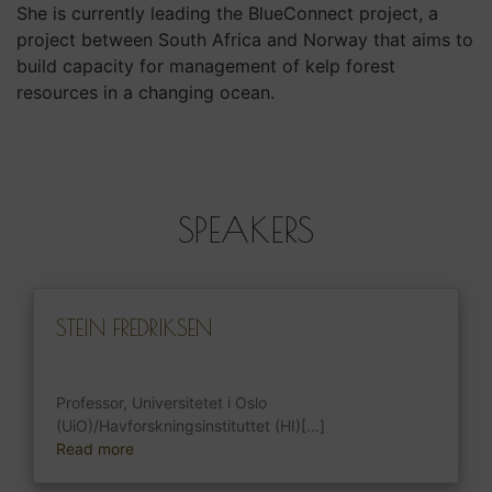
She is currently leading the BlueConnect project, a
project between South Africa and Norway that aims to
build capacity for management of kelp forest
resources in a changing ocean.
SPEAKERS
STEIN FREDRIKSEN
Professor, Universitetet i Oslo
(UiO)/Havforskningsinstituttet (HI)[...]
Read more