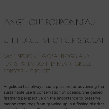
ANGELIQUE POUPONNEAU
CHIEF EXECUTIVE OFFICER, SEYCCAT
DAY 1, SESSION 1: GLOBAL PLEDGES AND
PLANS: WHAT DO THEY MEAN FOR BLUE
FORESTS? – 13:10 CET
Angelique has always had a passion for advancing the
sustainable use & conservation of oceans. She gained
firsthand perspective on the importance to preserve
marine resources from growing up in a fishing distritct