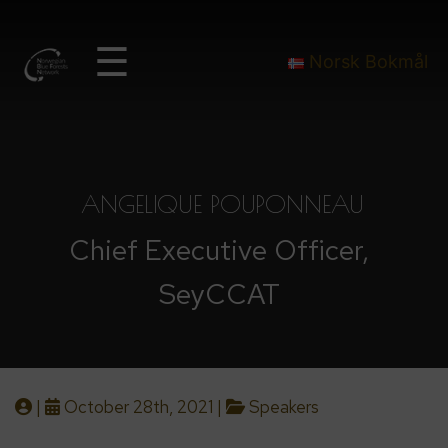
☰
Norsk Bokmål
ANGELIQUE POUPONNEAU
Chief Executive Officer,
SeyCCAT
|
October 28th, 2021 |
Speakers