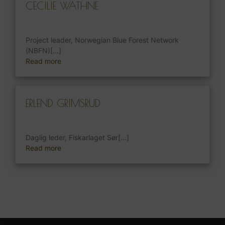
CECILIE WATHNE
Project leader, Norwegian Blue Forest Network
(NBFN)[...]
Read more
ERLEND GRIMSRUD
Daglig leder, Fiskarlaget Sør[...]
Read more