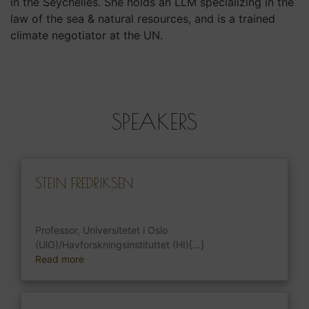
in the Seychelles. She holds an LLM specializing in the
law of the sea & natural resources, and is a trained
climate negotiator at the UN.
SPEAKERS
STEIN FREDRIKSEN
Professor, Universitetet i Oslo
(UiO)/Havforskningsinstituttet (HI)[...]
Read more