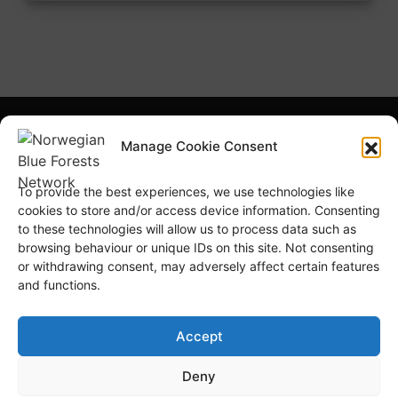
What is NBFN?
Blue Forests Basics
Manage Cookie Consent
Highlights
Publications
To provide the best experiences, we use technologies like
Norsk Bokmål
Blue Forests Week
cookies to store and/or access device information. Consenting
to these technologies will allow us to process data such as
browsing behaviour or unique IDs on this site. Not consenting
or withdrawing consent, may adversely affect certain features
and functions.
© Copyright
GRID-Arendal © 2023
. All rights reserved
Accept
Deny
TERMS OF USE
PRIVACY POLICY