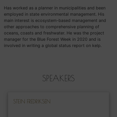
Has worked as a planner in municipalities and been
employed in state environmental management. His
main interest is ecosystem-based management and
other approaches to comprehensive planning of
oceans, coasts and freshwater. He was the project
manager for the Blue Forest Week in 2020 and is
involved in writing a global status report on kelp.
SPEAKERS
STEIN FREDRIKSEN