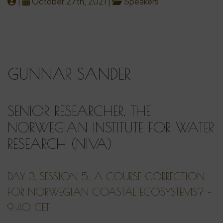
|
October 27th, 2021 |
Speakers
GUNNAR SANDER
SENIOR RESEARCHER, THE
NORWEGIAN INSTITUTE FOR WATER
RESEARCH (NIVA)
DAY 3, SESSION 5: A COURSE CORRECTION
FOR NORWEGIAN COASTAL ECOSYSTEMS? –
9:40 CET