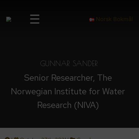
☰
Norsk Bokmål
GUNNAR SANDER
Senior Researcher, The
Norwegian Institute for Water
Research (NIVA)