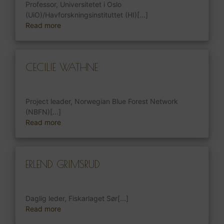
Professor, Universitetet i Oslo
(UiO)/Havforskningsinstituttet (HI)[...]
Read more
CECILIE WATHNE
Project leader, Norwegian Blue Forest Network
(NBFN)[...]
Read more
ERLEND GRIMSRUD
Daglig leder, Fiskarlaget Sør[...]
Read more