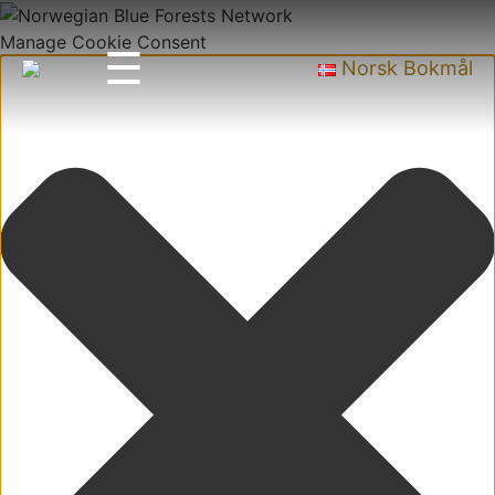
Manage Cookie Consent
☰
Norsk Bokmål