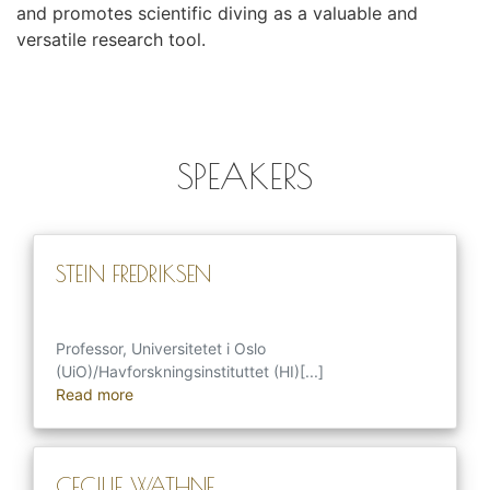
and promotes scientific diving as a valuable and
versatile research tool.
SPEAKERS
STEIN FREDRIKSEN
Professor, Universitetet i Oslo
(UiO)/Havforskningsinstituttet (HI)[...]
Read more
CECILIE WATHNE