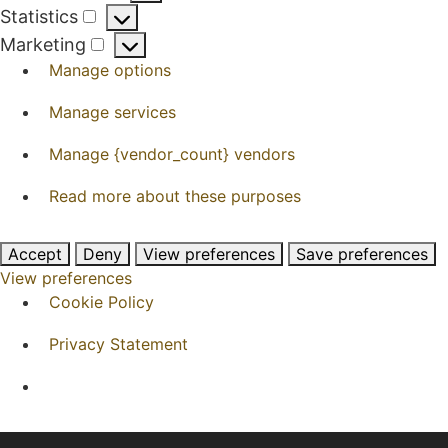
Preferences
Statistics
Statistics
Marketing
Marketing
Manage options
Manage services
Manage {vendor_count} vendors
Read more about these purposes
Accept
Deny
View preferences
Save preferences
View preferences
Cookie Policy
Privacy Statement