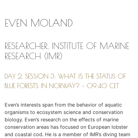
EVEN MOLAND
RESEARCHER, INSTITUTE OF MARINE
RESEARCH (IMR)
DAY 2, SESSION 3: WHAT IS THE STATUS OF
BLUE FORESTS IN NORWAY? – 09:40 CET
Even’s interests span from the behavior of aquatic
organisms to ecosystem science and conservation
biology. Even’s research on the effects of marine
conservation areas has focused on European lobster
and coastal cod. He is a member of IMR’s diving team