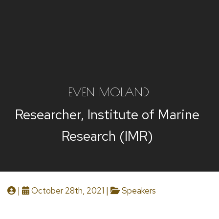
EVEN MOLAND
Researcher, Institute of Marine
Research (IMR)
|
October 28th, 2021 |
Speakers