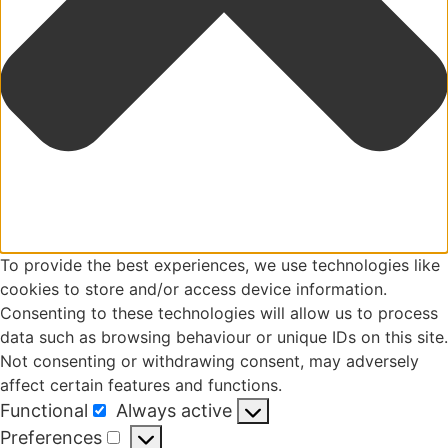
To provide the best experiences, we use technologies like
cookies to store and/or access device information.
Consenting to these technologies will allow us to process
data such as browsing behaviour or unique IDs on this site.
Not consenting or withdrawing consent, may adversely
affect certain features and functions.
Functional
Always active
Functional
Preferences