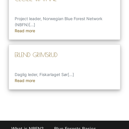
Project leader, Norwegian Blue Forest Network
(NBFN)[...]
Read more
ERLEND GRIMSRUD
Daglig leder, Fiskarlaget Sør[...]
Read more
What is NBFN?
Blue Forests Basics